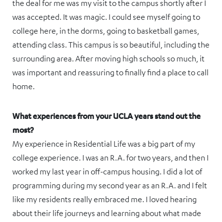
the deal for me was my visit to the campus shortly after I
was accepted. It was magic. I could see myself going to
college here, in the dorms, going to basketball games,
attending class. This campus is so beautiful, including the
surrounding area. After moving high schools so much, it
was important and reassuring to finally find a place to call
home.
What experiences from your UCLA years stand out the
most?
My experience in Residential Life was a big part of my
college experience. I was an R.A. for two years, and then I
worked my last year in off-campus housing. I did a lot of
programming during my second year as an R.A. and I felt
like my residents really embraced me. I loved hearing
about their life journeys and learning about what made