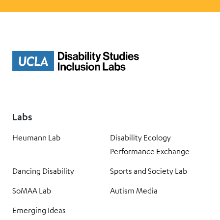
Labs
Heumann Lab
Disability Ecology
Performance Exchange
Dancing Disability
Sports and Society Lab
SoMAA Lab
Autism Media
Emerging Ideas