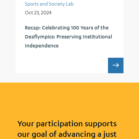
Sports and Society Lab
Oct 23, 2024
Recap: Celebrating 100 Years of the
Deaflympics: Preserving Institutional
Independence
RECAP:
Your participation supports
our goal of advancing a just