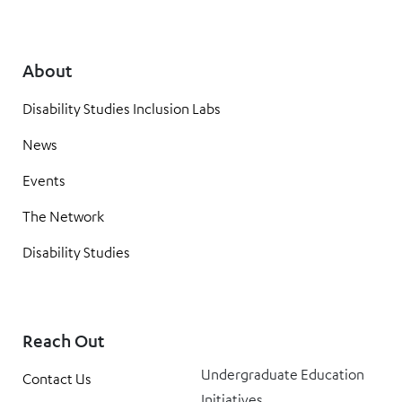
About
Disability Studies Inclusion Labs
News
Events
The Network
Disability Studies
Reach Out
Undergraduate Education
Contact Us
Initiatives