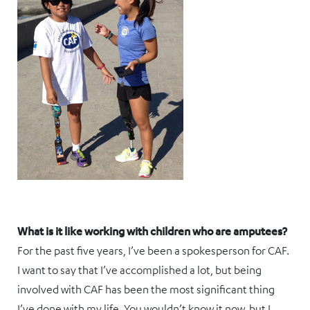
What is it like working with children who are amputees?
For the past five years, I’ve been a spokesperson for CAF.
I want to say that I’ve accomplished a lot, but being
involved with CAF has been the most significant thing
I’ve done with my life. You wouldn’t know it now, but I