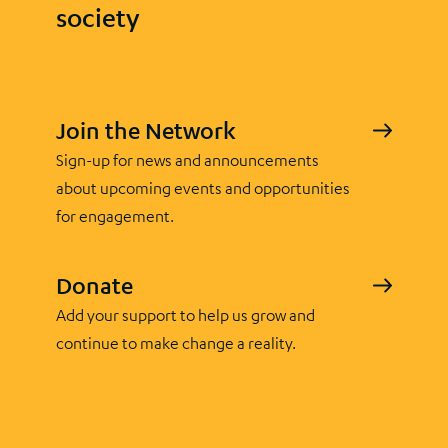
society
Join the Network
Sign-up for news and announcements
about upcoming events and opportunities
for engagement.
Donate
Add your support to help us grow and
continue to make change a reality.