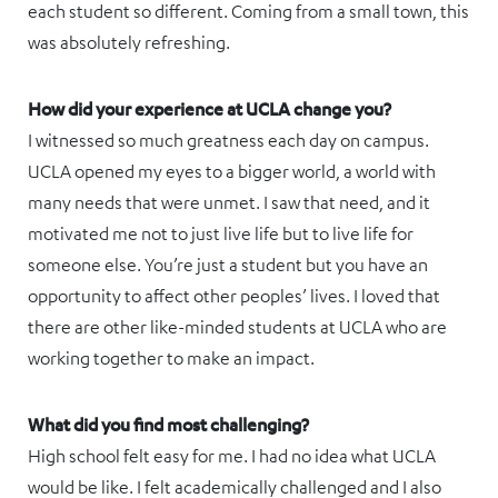
each student so different. Coming from a small town, this
was absolutely refreshing.
How did your experience at UCLA change you?
I witnessed so much greatness each day on campus.
UCLA opened my eyes to a bigger world, a world with
many needs that were unmet. I saw that need, and it
motivated me not to just live life but to live life for
someone else. You’re just a student but you have an
opportunity to affect other peoples’ lives. I loved that
there are other like-minded students at UCLA who are
working together to make an impact.
What did you find most challenging?
High school felt easy for me. I had no idea what UCLA
would be like. I felt academically challenged and I also