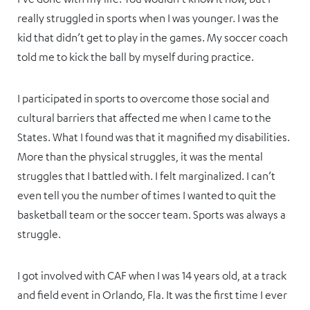
really struggled in sports when I was younger. I was the
kid that didn’t get to play in the games. My soccer coach
told me to kick the ball by myself during practice.
I participated in sports to overcome those social and
cultural barriers that affected me when I came to the
States. What I found was that it magnified my disabilities.
More than the physical struggles, it was the mental
struggles that I battled with. I felt marginalized. I can’t
even tell you the number of times I wanted to quit the
basketball team or the soccer team. Sports was always a
struggle.
I got involved with CAF when I was 14 years old, at a track
and field event in Orlando, Fla. It was the first time I ever