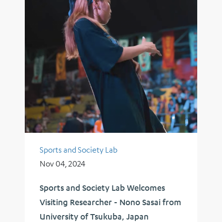
Sports and Society Lab
Nov 04, 2024
Sports and Society Lab Welcomes
Visiting Researcher - Nono Sasai from
University of Tsukuba, Japan