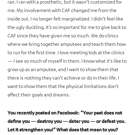
ran. I ran with a prosthetic, but it wasn’t customized for
me. My involvement with CAF changed me from the
inside out. I no longer felt marginalized. I didn’t feel like
the ugly duckling. It’s so important for me to give back to
CAF since they have given me so much. We do clinics
where we bring together amputees and teach them how
to run for the first time. I love meeting kids at the clinics
— I see so much of myself in them. I know what it’s like to
grow up as an amputee, and I want to show them that
there is nothing they can’t achieve or do in their life. I
want to show them that the physical limitations don’t
affect their goals and dreams.
You recently posted on Facebook: “Your past does not
define you — destroy you — deter you — or defeat you.
Let it strengthen you!” What does that mean to you?