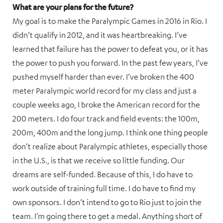
What are your plans for the future?
My goal is to make the Paralympic Games in 2016 in Rio. I
didn’t qualify in 2012, and it was heartbreaking. I’ve
learned that failure has the power to defeat you, or it has
the power to push you forward. In the past few years, I’ve
pushed myself harder than ever. I’ve broken the 400
meter Paralympic world record for my class and just a
couple weeks ago, I broke the American record for the
200 meters. I do four track and field events: the 100m,
200m, 400m and the long jump. I think one thing people
don’t realize about Paralympic athletes, especially those
in the U.S., is that we receive so little funding. Our
dreams are self-funded. Because of this, I do have to
work outside of training full time. I do have to find my
own sponsors. I don’t intend to go to Rio just to join the
team. I’m going there to get a medal. Anything short of