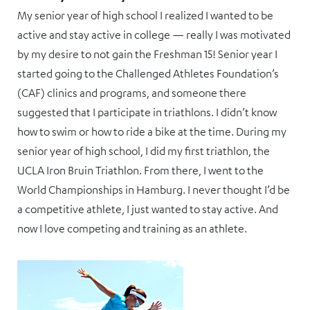
My senior year of high school I realized I wanted to be
active and stay active in college — really I was motivated
by my desire to not gain the Freshman 15! Senior year I
started going to the Challenged Athletes Foundation’s
(CAF) clinics and programs, and someone there
suggested that I participate in triathlons. I didn’t know
how to swim or how to ride a bike at the time. During my
senior year of high school, I did my first triathlon, the
UCLA Iron Bruin Triathlon. From there, I went to the
World Championships in Hamburg. I never thought I’d be
a competitive athlete, I just wanted to stay active. And
now I love competing and training as an athlete.