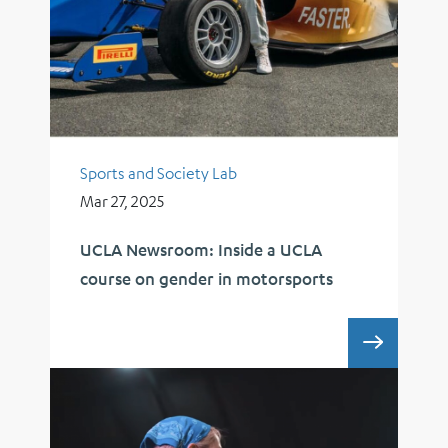
Sports and Society Lab
Mar 27, 2025
UCLA Newsroom: Inside a UCLA
course on gender in motorsports
UCLA 