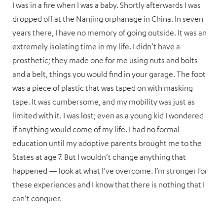
I was in a fire when I was a baby. Shortly afterwards I was
dropped off at the Nanjing orphanage in China. In seven
years there, I have no memory of going outside. It was an
extremely isolating time in my life. I didn’t have a
prosthetic; they made one for me using nuts and bolts
and a belt, things you would find in your garage. The foot
was a piece of plastic that was taped on with masking
tape. It was cumbersome, and my mobility was just as
limited with it. I was lost; even as a young kid I wondered
if anything would come of my life. I had no formal
education until my adoptive parents brought me to the
States at age 7. But I wouldn’t change anything that
happened — look at what I’ve overcome. I’m stronger for
these experiences and I know that there is nothing that I
can’t conquer.