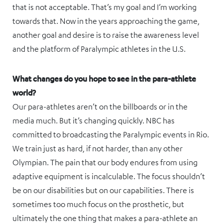
that is not acceptable. That’s my goal and I’m working
towards that. Now in the years approaching the game,
another goal and desire is to raise the awareness level
and the platform of Paralympic athletes in the U.S.
What changes do you hope to see in the para-athlete
world?
Our para-athletes aren’t on the billboards or in the
media much. But it’s changing quickly. NBC has
committed to broadcasting the Paralympic events in Rio.
We train just as hard, if not harder, than any other
Olympian. The pain that our body endures from using
adaptive equipment is incalculable. The focus shouldn’t
be on our disabilities but on our capabilities. There is
sometimes too much focus on the prosthetic, but
ultimately the one thing that makes a para-athlete an