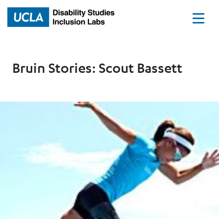
Home
Bruin Stories: Scout Bassett