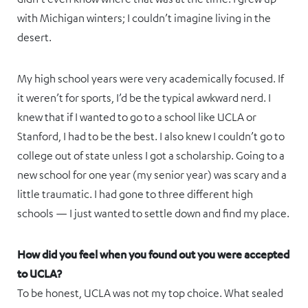
with Michigan winters; I couldn’t imagine living in the
desert.
My high school years were very academically focused. If
it weren’t for sports, I’d be the typical awkward nerd. I
knew that if I wanted to go to a school like UCLA or
Stanford, I had to be the best. I also knew I couldn’t go to
college out of state unless I got a scholarship. Going to a
new school for one year (my senior year) was scary and a
little traumatic. I had gone to three different high
schools — I just wanted to settle down and find my place.
How did you feel when you found out you were accepted
to UCLA?
To be honest, UCLA was not my top choice. What sealed