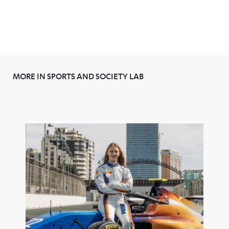
MORE IN SPORTS AND SOCIETY LAB