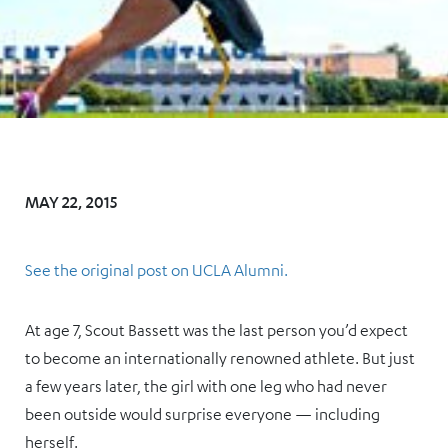
MAY 22, 2015
See the original post on UCLA Alumni.
At age 7, Scout Bassett was the last person you’d expect
to become an internationally renowned athlete. But just
a few years later, the girl with one leg who had never
been outside would surprise everyone — including
herself.