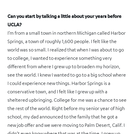
Can you start by talking a little about your years before
UCLA?
I’m from a small town in northern Michigan called Harbor
Springs, a town of roughly 1,600 people. I felt like the
world was so small. I realized that when I was about to go
to college, I wanted to experience something very
different from where I grew up to broaden my horizon,
see the world. I knew I wanted to go to a big school where
I could experience new things. Harbor Springs is a
conservative town, and I felt like I grew up with a
sheltered upbringing. College for me was a chance to see
the rest of the world. Right before my senior year of high
school, my dad announced to the family that he got a
new job offer and we were moving to Palm Desert, Calif. I
didn’t even know where that was at the time. I grew up