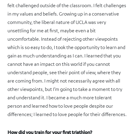
felt challenged outside of the classroom. I felt challenges
in my values and beliefs. Growing up in a conservative
community, the liberal nature of UCLA was very
unsettling for me at first, maybe even a bit
uncomfortable. Instead of rejecting other viewpoints
which is so easy to do, I took the opportunity to learn and
gain as much understanding as I can. I learned that you
cannot have an impact on this world if you cannot
understand people, see their point of view, where they
are coming from. I might not necessarily agree with all
other viewpoints, but I’m going to take a moment to try
and understand it. I became a much more tolerant
person and learned how to love people despite our
differences; I learned to love people for their differences.
How did you train for your first triathlon?