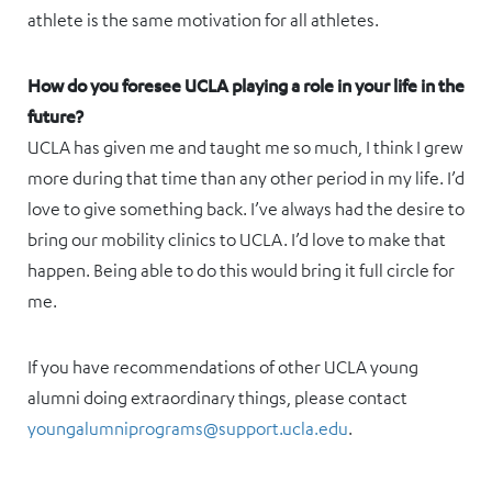
athlete is the same motivation for all athletes.
How do you foresee UCLA playing a role in your life in the
future?
UCLA has given me and taught me so much, I think I grew
more during that time than any other period in my life. I’d
love to give something back. I’ve always had the desire to
bring our mobility clinics to UCLA. I’d love to make that
happen. Being able to do this would bring it full circle for
me.
If you have recommendations of other UCLA young
alumni doing extraordinary things, please contact
youngalumniprograms@support.ucla.edu
.