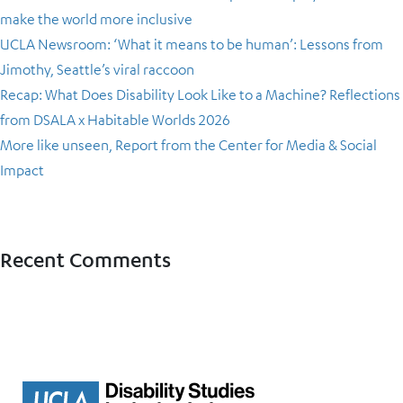
make the world more inclusive
UCLA Newsroom: ‘What it means to be human’: Lessons from
Jimothy, Seattle’s viral raccoon
Recap: What Does Disability Look Like to a Machine? Reflections
from DSALA x Habitable Worlds 2026
More like unseen, Report from the Center for Media & Social
Impact
Recent Comments