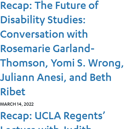
Recap: The Future of
Disability Studies:
Conversation with
Rosemarie Garland-
Thomson, Yomi S. Wrong,
Juliann Anesi, and Beth
Ribet
MARCH 14, 2022
Recap: UCLA Regents’