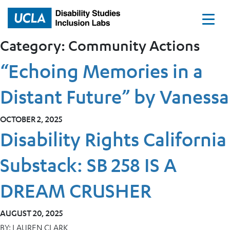
Home
Category:
Community Actions
“Echoing Memories in a
Distant Future” by Vanessa
OCTOBER 2, 2025
Disability Rights California
Substack: SB 258 IS A
DREAM CRUSHER
AUGUST 20, 2025
BY:
LAUREN CLARK