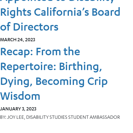
Rights California’s Board
of Directors
MARCH 24, 2023
Recap: From the
Repertoire: Birthing,
Dying, Becoming Crip
Wisdom
JANUARY 3, 2023
BY:
JOY LEE, DISABILITY STUDIES STUDENT AMBASSADOR