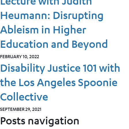
Lecture with Judith
Heumann: Disrupting
Ableism in Higher
Education and Beyond
FEBRUARY 10, 2022
Disability Justice 101 with
the Los Angeles Spoonie
Collective
SEPTEMBER 29, 2021
Posts navigation