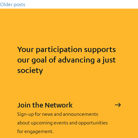
Older posts
Your participation supports
our goal of advancing a just
society
Join the Network
Sign-up for news and announcements
about upcoming events and opportunities
for engagement.