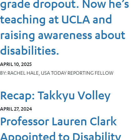
grade dropout. Now he’s
teaching at UCLA and
raising awareness about
disabilities.
APRIL 10, 2025
BY:
RACHEL HALE, USA TODAY REPORTING FELLOW
Recap: Takkyu Volley
APRIL 27, 2024
Professor Lauren Clark
Appointed to Disability