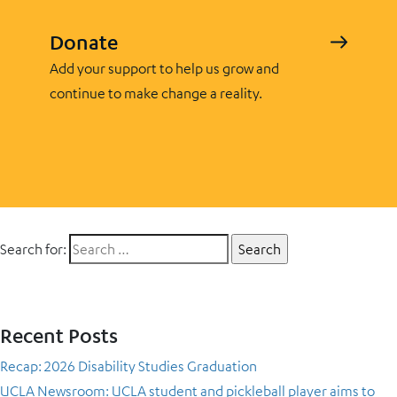
Donate
Add your support to help us grow and
continue to make change a reality.
Search for:
Recent Posts
Recap: 2026 Disability Studies Graduation
UCLA Newsroom: UCLA student and pickleball player aims to