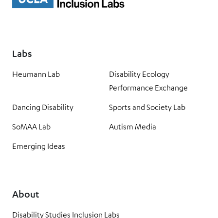
Labs
Heumann Lab
Disability Ecology
Performance Exchange
Dancing Disability
Sports and Society Lab
SoMAA Lab
Autism Media
Emerging Ideas
About
Disability Studies Inclusion Labs