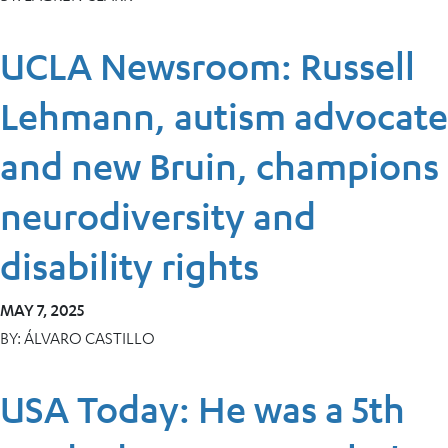
UCLA Newsroom: Russell
Lehmann, autism advocate
and new Bruin, champions
neurodiversity and
disability rights
MAY 7, 2025
BY:
ÁLVARO CASTILLO
USA Today: He was a 5th