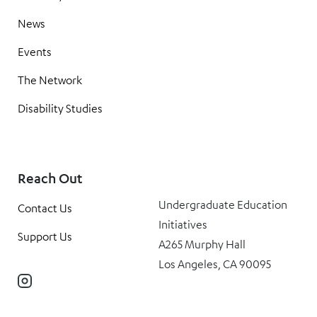
News
Events
The Network
Disability Studies
Reach Out
Undergraduate Education
Contact Us
Initiatives
Support Us
A265 Murphy Hall
Los Angeles, CA 90095
Instagram