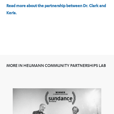
Read more about the partnership between Dr. Clark and
Keris.
MORE IN HEUMANN COMMUNITY PARTNERSHIPS LAB