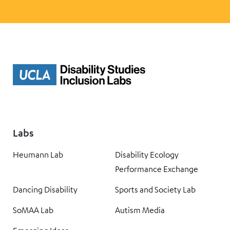
Labs
Heumann Lab
Disability Ecology
Performance Exchange
Dancing Disability
Sports and Society Lab
SoMAA Lab
Autism Media