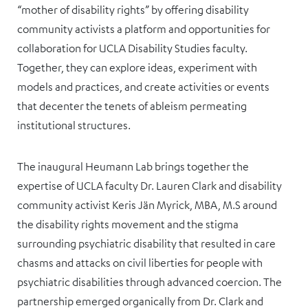
“mother of disability rights” by offering disability
community activists a platform and opportunities for
collaboration for UCLA Disability Studies faculty.
Together, they can explore ideas, experiment with
models and practices, and create activities or events
that decenter the tenets of ableism permeating
institutional structures.
The inaugural Heumann Lab brings together the
expertise of UCLA faculty Dr. Lauren Clark and disability
community activist Keris Jän Myrick, MBA, M.S around
the disability rights movement and the stigma
surrounding psychiatric disability that resulted in care
chasms and attacks on civil liberties for people with
psychiatric disabilities through advanced coercion. The
partnership emerged organically from Dr. Clark and