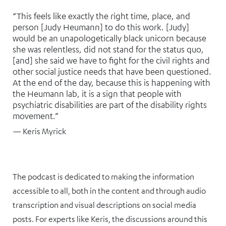
“This feels like exactly the right time, place, and
person [Judy Heumann] to do this work. [Judy]
would be an unapologetically black unicorn because
she was relentless, did not stand for the status quo,
[and] she said we have to fight for the civil rights and
other social justice needs that have been questioned.
At the end of the day, because this is happening with
the Heumann lab, it is a sign that people with
psychiatric disabilities are part of the disability rights
movement.”
— Keris Myrick
The podcast is dedicated to making the information
accessible to all, both in the content and through audio
transcription and visual descriptions on social media
posts. For experts like Keris, the discussions around this