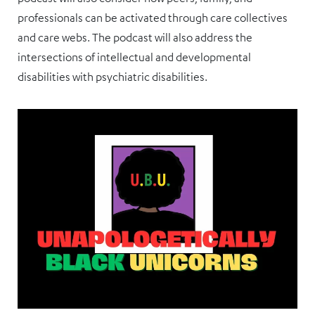
professionals can be activated through care collectives
and care webs. The podcast will also address the
intersections of intellectual and developmental
disabilities with psychiatric disabilities.