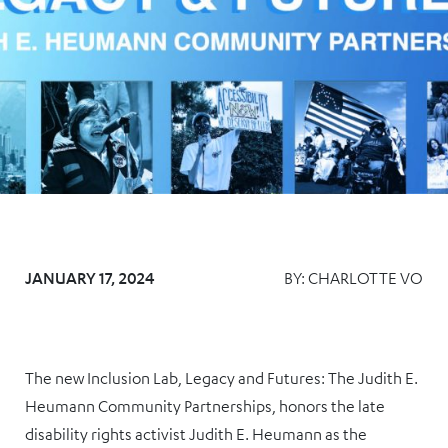
JANUARY 17, 2024
BY:
CHARLOTTE VO
The new Inclusion Lab, Legacy and Futures: The Judith E.
Heumann Community Partnerships, honors the late
disability rights activist Judith E. Heumann as the