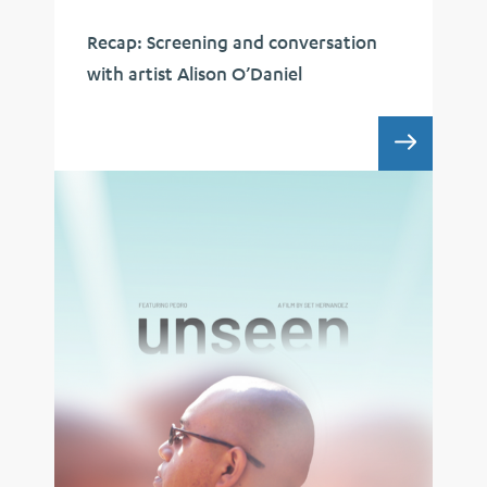
Recap: Screening and conversation
with artist Alison O’Daniel
RECAP