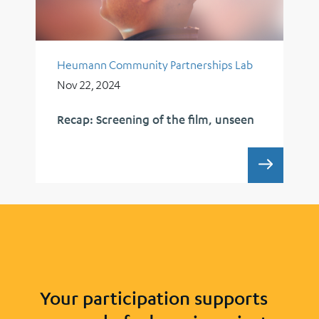
Heumann Community Partnerships Lab
Nov 22, 2024
Recap: Screening of the film, unseen
RECAP:
Your participation supports