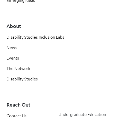
Emerging Ideas
About
Disability Studies Inclusion Labs
News
Events
The Network
Disability Studies
Reach Out
Undergraduate Education
Contact Us