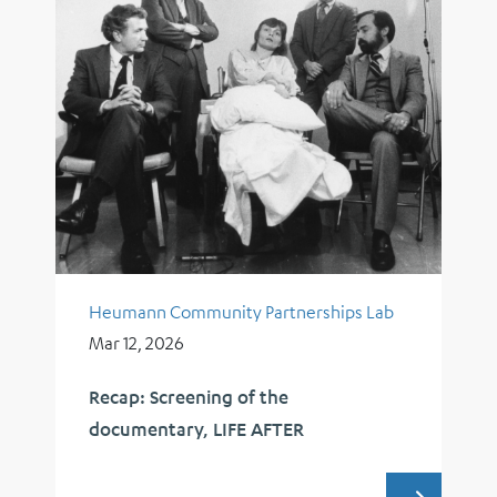
Heumann Community Partnerships Lab
Mar 12, 2026
Recap: Screening of the
documentary, LIFE AFTER