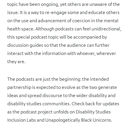
topic have been ongoing, yet others are unaware of the
issue. It is a way to re-engage some and educate others
on the use and advancement of coercion in the mental
health space. Although podcasts can feel unidirectional,
this special podcast topic will be accompanied by
discussion guides so that the audience can further
interact with the information with whoever, wherever
they are.
The podcasts are just the beginning: the intended
partnership is expected to evolve as the two generate
ideas and spread discourse to the wider disability and
disability studies communities. Check back for updates
as the podcast project unfolds on Disability Studies
Inclusion Labs and Unapologetically Black Unicorns.