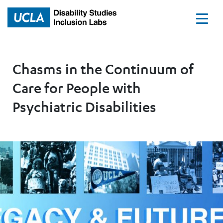
Home
Chasms in the Continuum of
Care for People with
Psychiatric Disabilities