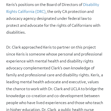
Keris’s positions on the Board of Directors of
Disability
Rights California (DRC)
, the only CA protection and
advocacy agency designated under federal law to
protect and advocate for the rights of Californians with
disabilities.
Dr. Clark approached Keris to partner on this project
since Keris is someone whose personal and professional
experience with mental health and disability rights
advocacy complemented Clark’s own knowledge of
family and professional care and disability rights. Keris, a
leading mental health advocate and executive, values
the chance to work with Dr. Clark and UCLA to bridge the
knowledge co-creation and co-development between
people who have lived experiences and those who teach
in higher education. Dr. Clark, a public health nurse