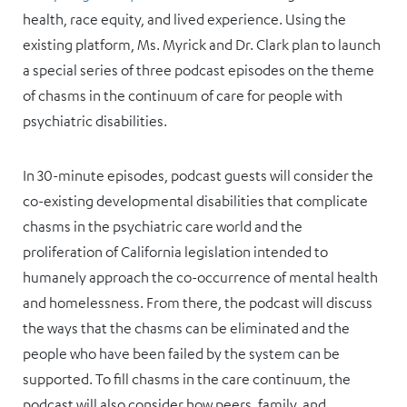
health, race equity, and lived experience. Using the
existing platform, Ms. Myrick and Dr. Clark plan to launch
a special series of three podcast episodes on the theme
of chasms in the continuum of care for people with
psychiatric disabilities.
In 30-minute episodes, podcast guests will consider the
co-existing developmental disabilities that complicate
chasms in the psychiatric care world and the
proliferation of California legislation intended to
humanely approach the co-occurrence of mental health
and homelessness. From there, the podcast will discuss
the ways that the chasms can be eliminated and the
people who have been failed by the system can be
supported. To fill chasms in the care continuum, the
podcast will also consider how peers, family, and