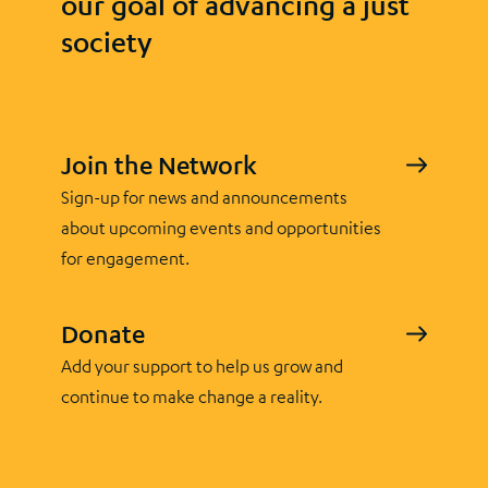
our goal of advancing a just
society
Join the Network
Sign-up for news and announcements
about upcoming events and opportunities
for engagement.
Donate
Add your support to help us grow and
continue to make change a reality.