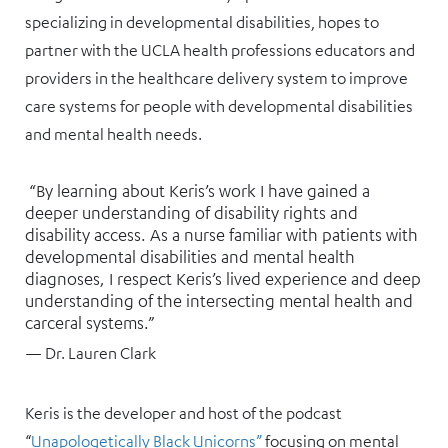
specializing in developmental disabilities, hopes to
partner with the UCLA health professions educators and
providers in the healthcare delivery system to improve
care systems for people with developmental disabilities
and mental health needs.
“By learning about Keris’s work I have gained a
deeper understanding of disability rights and
disability access. As a nurse familiar with patients with
developmental disabilities and mental health
diagnoses, I respect Keris’s lived experience and deep
understanding of the intersecting mental health and
carceral systems.”
— Dr. Lauren Clark
Keris is the developer and host of the podcast
“
Unapologetically Black Unicorns”
focusing on mental