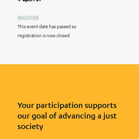
REGISTER
This event date has passed so
registration is now closed
Your participation supports
our goal of advancing a just
society