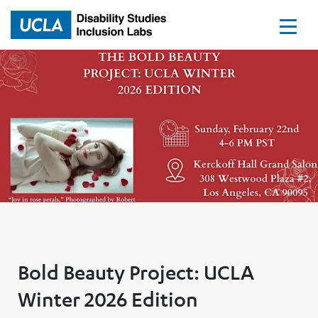
Home
Bold Beauty Project: UCLA
Winter 2026 Edition