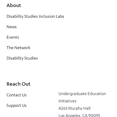
About
Disability Studies Inclusion Labs
News
Events
The Network
Disability Studies
Reach Out
Undergraduate Education
Contact Us
Initiatives
Support Us
A265 Murphy Hall
Los Angeles, CA 90095