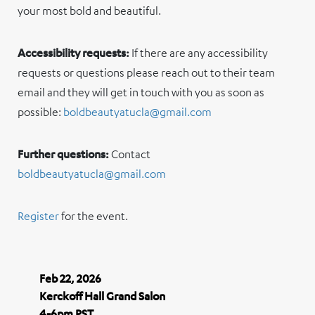
your most bold and beautiful.
Accessibility requests:
If there are any accessibility
requests or questions please reach out to their team
email and they will get in touch with you as soon as
possible:
boldbeautyatucla@gmail.com
Further questions:
Contact
boldbeautyatucla@gmail.com
Register
for the event.
Feb 22, 2026
Kerckoff Hall Grand Salon
4-6pm PST