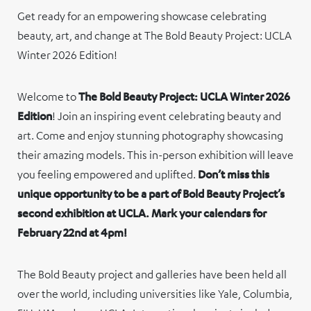
Get ready for an empowering showcase celebrating
beauty, art, and change at The Bold Beauty Project: UCLA
Winter 2026 Edition!
Welcome to
The Bold Beauty Project: UCLA Winter 2026
Edition
! Join an inspiring event celebrating beauty and
art. Come and enjoy stunning photography showcasing
their amazing models. This in-person exhibition will leave
you feeling empowered and uplifted.
Don’t miss this
unique opportunity to be a part of Bold Beauty Project’s
second exhibition at UCLA. Mark your calendars for
February 22nd at 4pm!
The Bold Beauty project and galleries have been held all
over the world, including universities like Yale, Columbia,