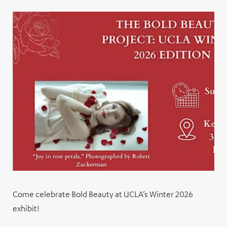
Come celebrate Bold Beauty at UCLA’s Winter 2026
exhibit!