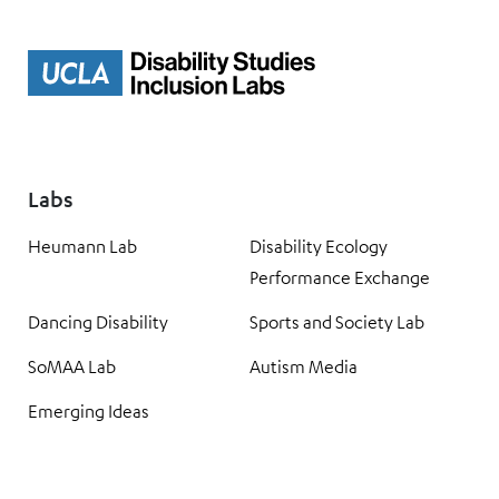
Labs
Heumann Lab
Disability Ecology
Performance Exchange
Dancing Disability
Sports and Society Lab
SoMAA Lab
Autism Media
Emerging Ideas