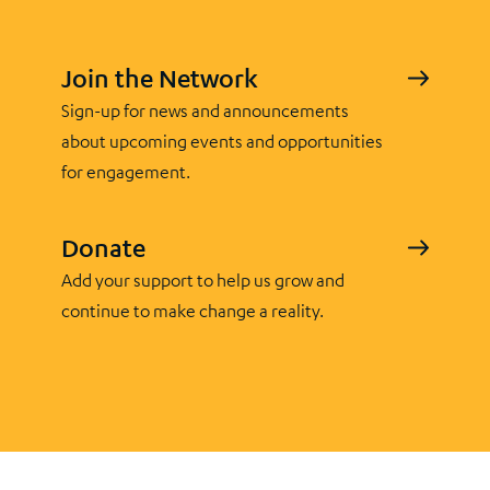
Join the Network
Sign-up for news and announcements
about upcoming events and opportunities
for engagement.
Donate
Add your support to help us grow and
continue to make change a reality.