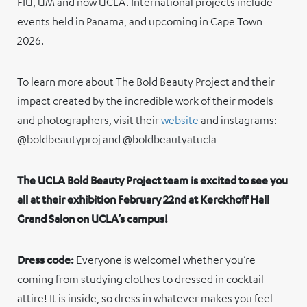
FIU, UM and now UCLA. International projects include
events held in Panama, and upcoming in Cape Town
2026.
To learn more about The Bold Beauty Project and their
impact created by the incredible work of their models
and photographers, visit their
website
and instagrams:
@boldbeautyproj and @boldbeautyatucla
The UCLA Bold Beauty Project team is excited to see you
all at their exhibition February 22nd at Kerckhoff Hall
Grand Salon on UCLA’s campus!
Dress code:
Everyone is welcome! whether you’re
coming from studying clothes to dressed in cocktail
attire! It is inside, so dress in whatever makes you feel