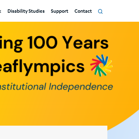
k
Disability Studies
Support
Contact