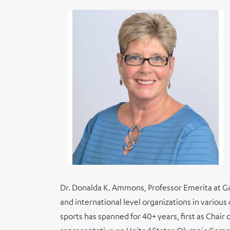
Dr. Donalda K. Ammons, Professor Emerita at Ga
and international level organizations in variou
sports has spanned for 40+ years, first as Cha