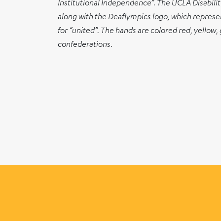
Institutional Independence”. The UCLA Disability
along with the Deaflympics logo, which represent
for “united”. The hands are colored red, yellow,
confederations.