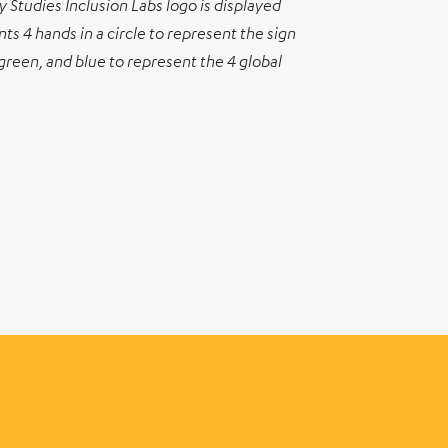
 Studies Inclusion Labs logo is displayed
s 4 hands in a circle to represent the sign
 green, and blue to represent the 4 global