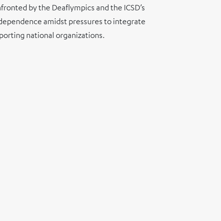
onfronted by the Deaflympics and the ICSD’s
 independence amidst pressures to integrate
porting national organizations.