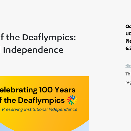
Oc
UC
of the Deaflympics:
Pl
al Independence
6:
RE
Th
re