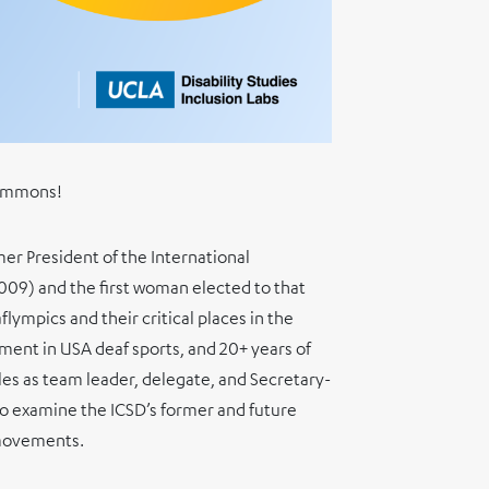
a Ammons!
er President of the International
009) and the first woman elected to that
flympics and their critical places in the
ment in USA deaf sports, and 20+ years of
les as team leader, delegate, and Secretary-
 examine the ICSD’s former and future
 movements.