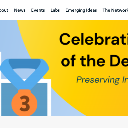
bout
News
Events
Labs
Emerging Ideas
The Networ