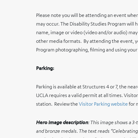
Please note you will be attending an event whe
may occur. The Disability Studies Program will 
name, image or video (video and/or audio) may 
other media formats.
By attending the event, y
Program photographing, filming and using your
Parking:
Parking is available at Structures 4 or 7, the ne
UCLA requires a valid permit at all times. Visitor
station.
Review the
Visitor Parking website
for 
Hero image description
:
This image shows a 3-t
and bronze medals. The text reads “Celebrating