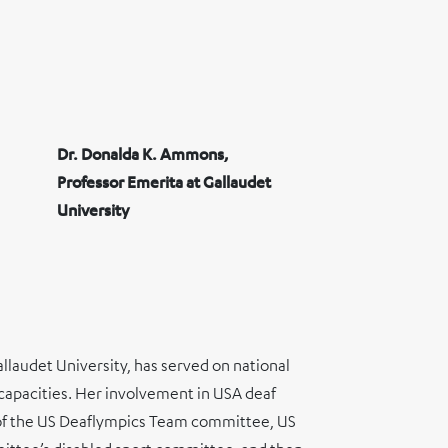
Dr. Donalda K. Ammons,
Professor Emerita at Gallaudet
University
llaudet University, has served on national
s capacities. Her involvement in USA deaf
ir of the US Deaflympics Team committee, US