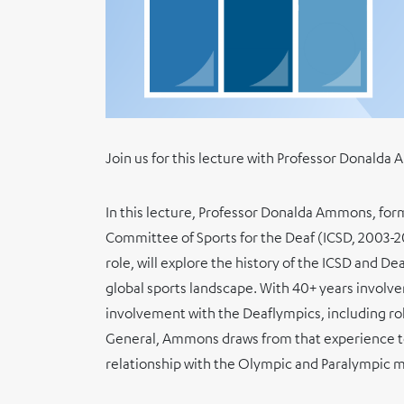
Join us for this lecture with Professor Donald
In this lecture, Professor Donalda Ammons, form
Committee of Sports for the Deaf (ICSD, 2003-2
role, will explore the history of the ICSD and Dea
global sports landscape. With 40+ years involve
involvement with the Deaflympics, including ro
General, Ammons draws from that experience to
relationship with the Olympic and Paralympic