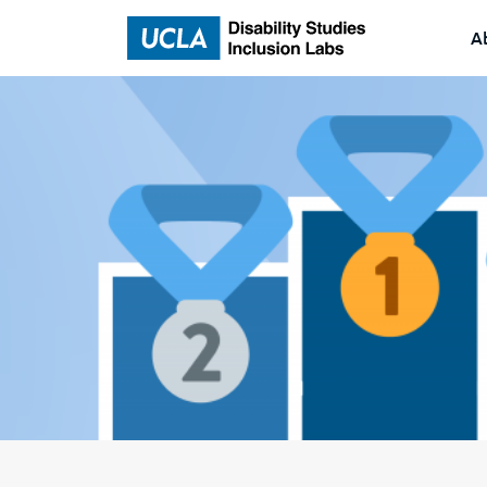
A
Home