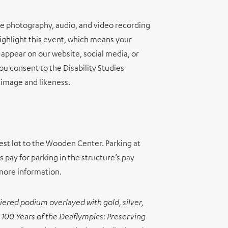
re photography, audio, and video recording
highlight this event, which means your
appear on our website, social media, or
ou consent to the Disability Studies
 image and likeness.
arest lot to the Wooden Center. Parking at
s pay for parking in the structure’s pay
more information.
iered podium overlayed with gold, silver,
 100 Years of the Deaflympics: Preserving