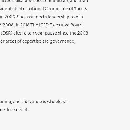
ittee’s disabled sport committee, and then
ident of International Committee of Sports
 in 2009. She assumed a leadership role in
06-2008. In 2018 The ICSD Executive Board
(DSR) after a ten year pause since the 2008
Her areas of expertise are governance,
ioning, and the venue is wheelchair
nce-free event.