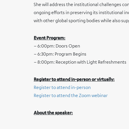
She will address the institutional challenges c
ongoing efforts in preserving its institutional
with other global sporting bodies while also sup
Event Program:
– 6:00pm: Doors Open
– 6:30pm: Program Begins
– 8:00pm: Reception with Light Refreshments
Register to attend in-person or virtually:
Register to attend in-person
Register to attend the Zoom webinar
About the speaker: