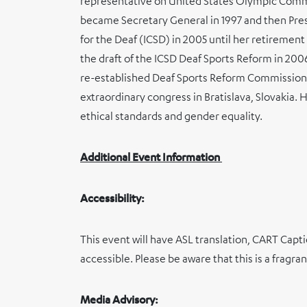
representative on United States Olympic Comm
became Secretary General in 1997 and then Pres
for the Deaf (ICSD) in 2005 until her retirement
the draft of the ICSD Deaf Sports Reform in 20
re-established Deaf Sports Reform Commission 
extraordinary congress in Bratislava, Slovakia. 
ethical standards and gender equality.
Additional Event Information
Accessibility:
This event will have ASL translation, CART Capt
accessible. Please be aware that this is a fragra
Media Advisory: