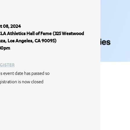
t 08, 2024
LA Athletics Hall of Fame (325 Westwood
aza, Los Angeles, CA 90095)
30pm
GISTER
is event date has passed so
gistration is now closed