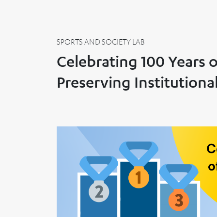
SPORTS AND SOCIETY LAB
Celebrating 100 Years 
Preserving Institution