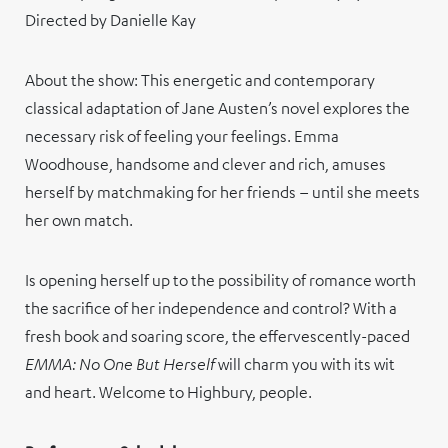
Directed by Danielle Kay
About the show: This energetic and contemporary
classical adaptation of Jane Austen’s novel explores the
necessary risk of feeling your feelings. Emma
Woodhouse, handsome and clever and rich, amuses
herself by matchmaking for her friends – until she meets
her own match.
Is opening herself up to the possibility of romance worth
the sacrifice of her independence and control? With a
fresh book and soaring score, the effervescently-paced
EMMA: No One But Herself
will charm you with its wit
and heart. Welcome to Highbury, people.