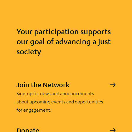
Your participation supports
our goal of advancing a just
society
Join the Network
Sign-up for news and announcements
about upcoming events and opportunities
for engagement.
Donate