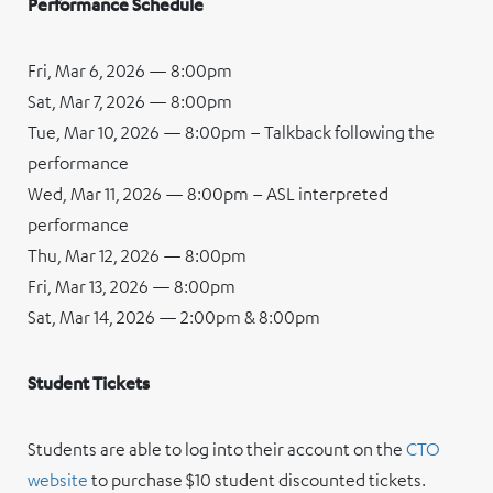
Performance Schedule
Fri, Mar 6, 2026 — 8:00pm
Sat, Mar 7, 2026 — 8:00pm
Tue, Mar 10, 2026 — 8:00pm – Talkback following the
performance
Wed, Mar 11, 2026 — 8:00pm – ASL interpreted
performance
Thu, Mar 12, 2026 — 8:00pm
Fri, Mar 13, 2026 — 8:00pm
Sat, Mar 14, 2026 — 2:00pm & 8:00pm
Student Tickets
Students are able to log into their account on the
CTO
website
to purchase $10 student discounted tickets.