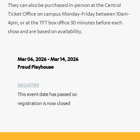
They can also be purchased in-person at the Central
Ticket Office on campus Monday-Friday between 10am-
4pm, or at the TFT box office 30 minutes before each
show and are based on availability.
Mar 06, 2026 - Mar 14, 2026
Freud Playhouse
REGISTER
This event date has passed so
registration is now closed