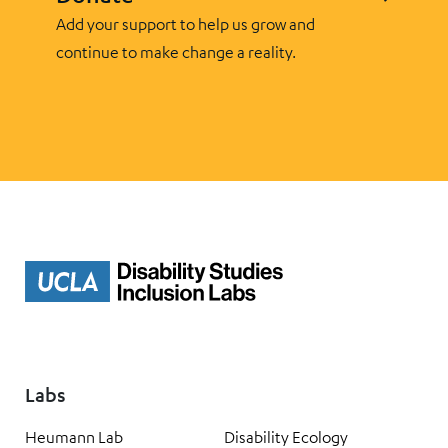
Add your support to help us grow and
continue to make change a reality.
Labs
Heumann Lab
Disability Ecology