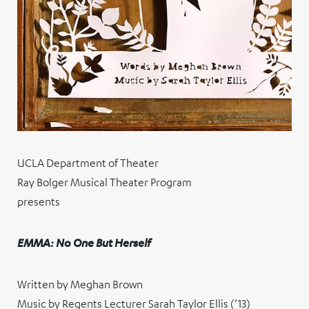
UCLA Department of Theater
Ray Bolger Musical Theater Program
presents
EMMA: No One But Herself
Written by Meghan Brown
Music by Regents Lecturer Sarah Taylor Ellis (’13)