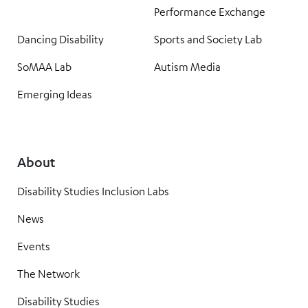
Performance Exchange
Dancing Disability
Sports and Society Lab
SoMAA Lab
Autism Media
Emerging Ideas
About
Disability Studies Inclusion Labs
News
Events
The Network
Disability Studies