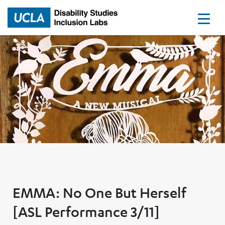
Home
EMMA: No One But Herself
[ASL Performance 3/11]