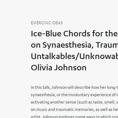
EMERGING IDEAS
Ice-Blue Chords for the
on Synaesthesia, Traum
Untalkables/Unknowab
Olivia Johnson
In this talk, Johnson will describe how her lon
synaesthesia, or the involuntary experience of
activating another sense (such as taste, smell, 
on music and traumatic memories, as well as h
artist. Johnson explores some ways in which sy