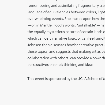
remembering and assimilating fragmentary tr
language of equivalencies between colors, light
overwhelming events. She muses upon how the
—or, in Mantle Hood’s words, “untalkable”—nat
the equally mysterious nature of certain kinds
which can defy narrative logic, or can feel sim
Johnson then discusses how her creative pract
these topics, and suggests that making art as par
collaboration with others, can provide a power
perspectives on one’s thinking and ideas.
This event is sponsored by the UCLA School of 