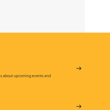
s about upcoming events and