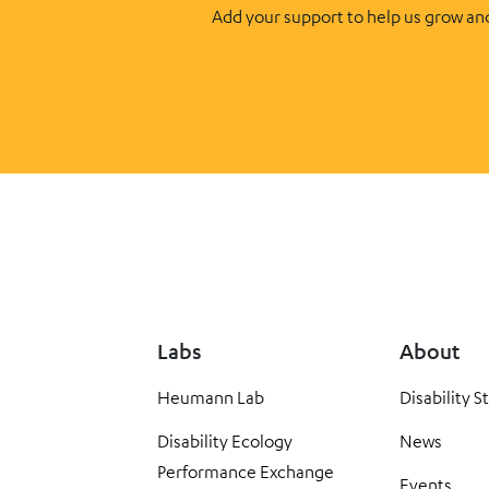
Add your support to help us grow an
Labs
About
Heumann Lab
Disability S
Disability Ecology
News
Performance Exchange
Events