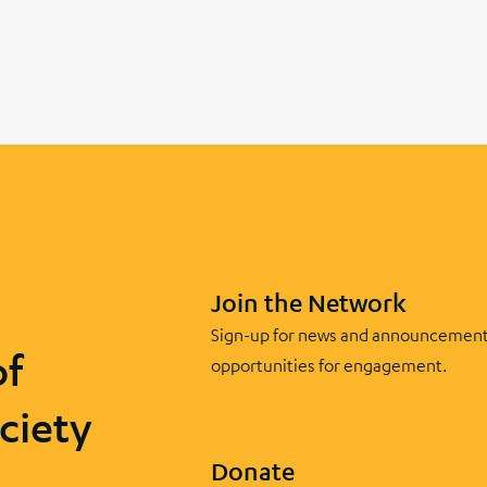
Join the Network
Sign-up for news and announcement
of
opportunities for engagement.
ciety
Donate