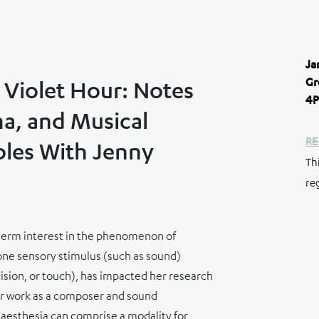
Ja
Gr
 Violet Hour: Notes
4P
a, and Musical
RE
les With Jenny
Th
re
g-term interest in the phenomenon of
 one sensory stimulus (such as sound)
vision, or touch), has impacted her research
er work as a composer and sound
naesthesia can comprise a modality for