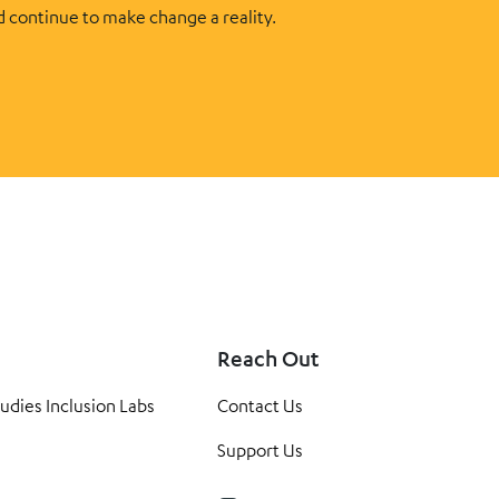
d continue to make change a reality.
Reach Out
tudies Inclusion Labs
Contact Us
Support Us