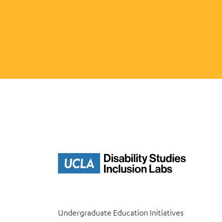
Undergraduate Education Initiatives