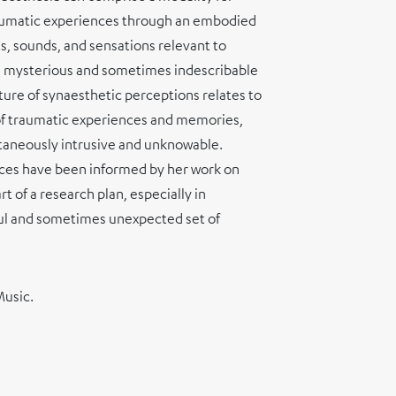
aumatic experiences through an embodied
s, sounds, and sensations relevant to
 mysterious and sometimes indescribable
ure of synaesthetic perceptions relates to
 of traumatic experiences and memories,
ultaneously intrusive and unknowable.
ices have been informed by her work on
t of a research plan, especially in
ful and sometimes unexpected set of
Music.