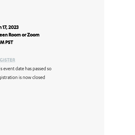
n 17, 2023
een Room or Zoom
M PST
GISTER
is event date has passed so
gistration is now closed