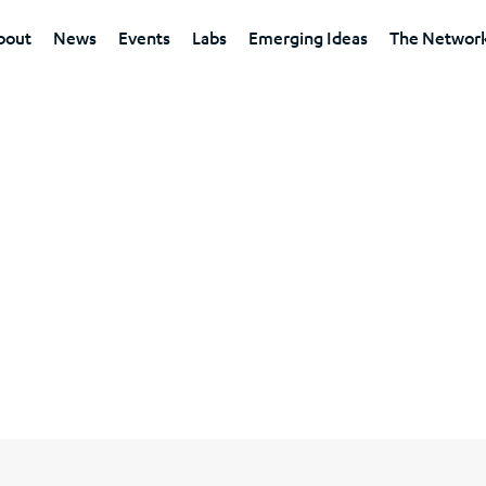
bout
News
Events
Labs
Emerging Ideas
The Networ