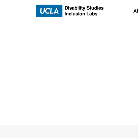
A
Home