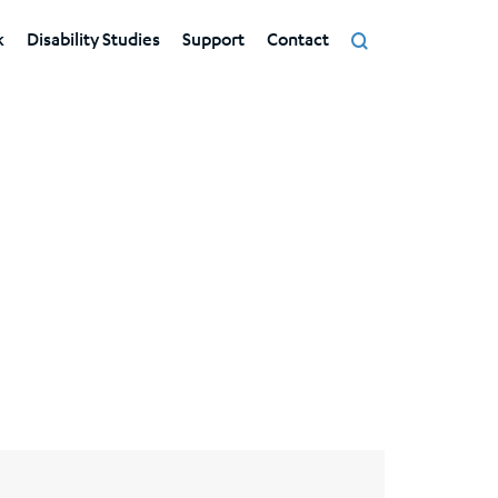
k
Disability Studies
Support
Contact