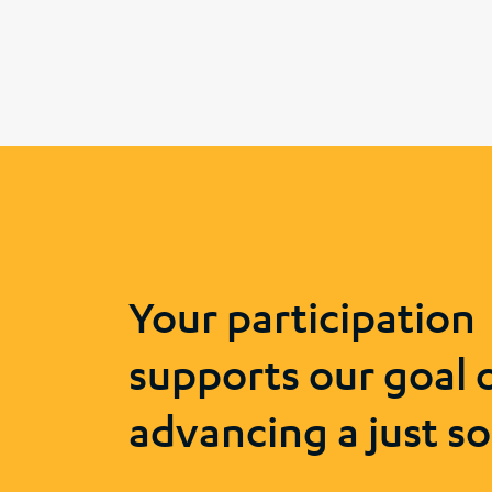
Your participation
supports our goal 
advancing a just so