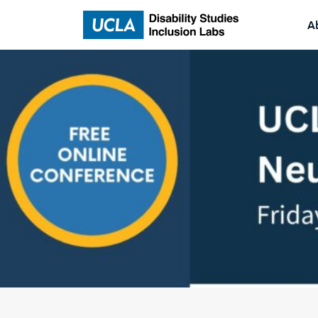
A
Home