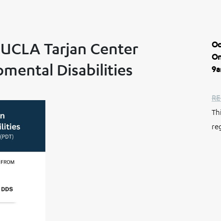
 UCLA Tarjan Center
Oc
On
ental Disabilities
9a
RE
Th
re