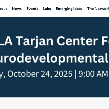
bout
News
Events
Labs
Emerging Ideas
The Networ