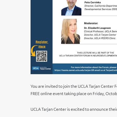
You are invited to join the UCLA Tarjan Center 
FREE online event taking place on Friday, Octob
UCLA Tarjan Center is excited to announce thei