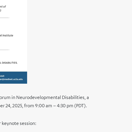
Forum in Neurodevelopmental Disabilities, a
er 24, 2025, from 9:00 am – 4:30 pm (PDT).
r keynote session: