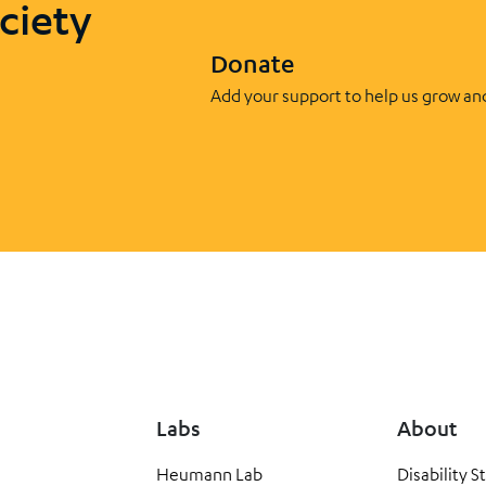
ciety
Donate
Add your support to help us grow an
Labs
About
Heumann Lab
Disability S