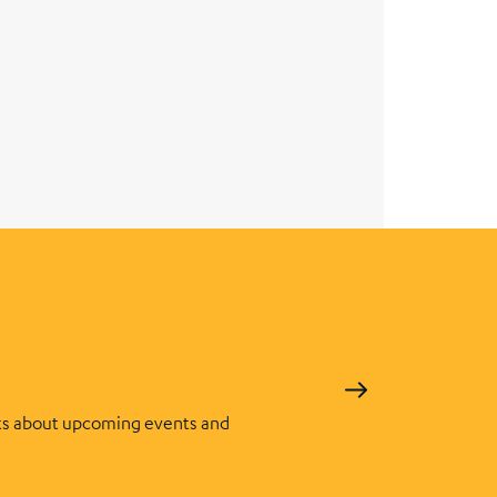
s about upcoming events and