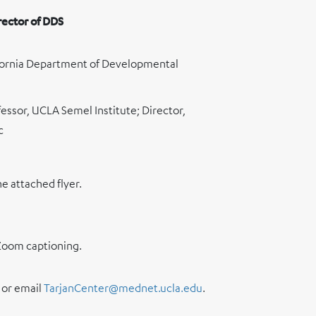
rector of DDS
lifornia Department of Developmental
fessor, UCLA Semel Institute; Director,
c
he attached flyer.
a Zoom captioning.
or email
TarjanCenter@mednet.ucla.edu
.