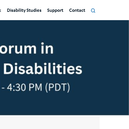
k
Disability Studies
Support
Contact