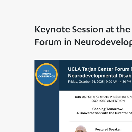
Keynote Session at the
Forum in Neurodevelopm