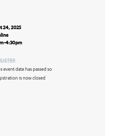
t 24, 2025
line
m-4:30pm
GISTER
is event date has passed so
gistration is now closed