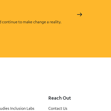
d continue to make change a reality.
Reach Out
tudies Inclusion Labs
Contact Us