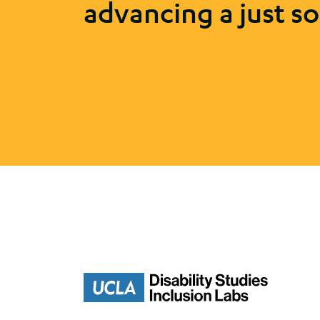
advancing a just so