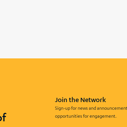
Join the Network
Sign-up for news and announcement
of
opportunities for engagement.