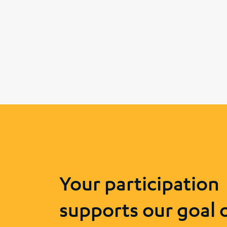
Your participation
supports our goal 