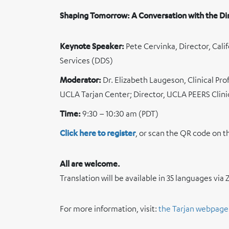
Shaping Tomorrow: A Conversation with the Di
Keynote Speaker:
Pete Cervinka, Director, Ca
Services (DDS)
Moderator:
Dr. Elizabeth Laugeson, Clinical Pro
UCLA Tarjan Center; Director, UCLA PEERS Clini
Time:
9:30 – 10:30 am (PDT)
Click here to register
, or scan the QR code on t
All are welcome.
Translation will be available in 35 languages vi
For more information, visit:
the Tarjan webpage