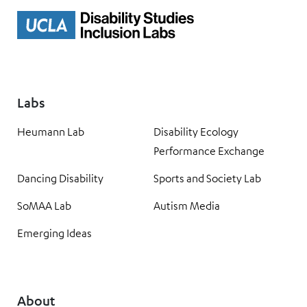
Labs
Heumann Lab
Disability Ecology
Performance Exchange
Dancing Disability
Sports and Society Lab
SoMAA Lab
Autism Media
Emerging Ideas
About