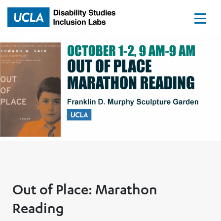
Home
Out of Place: Marathon
Reading