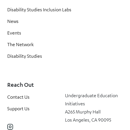
Disability Studies Inclusion Labs
News
Events
The Network
Disability Studies
Reach Out
Undergraduate Education
Contact Us
Initiatives
Support Us
A265 Murphy Hall
Los Angeles, CA 90095