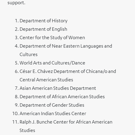
support.
Department of History
Department of English
Center for the Study of Women
Department of Near Eastern Languages and
Cultures
World Arts and Cultures/Dance
César E. Chávez Department of Chicana/o and
Central American Studies
Asian American Studies Department
Department of African American Studies
Department of Gender Studies
American Indian Studies Center
Ralph J. Bunche Center for African American
Studies