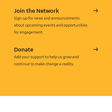
Join the Network
Sign-up for news and announcements
about upcoming events and opportunities
for engagement.
Donate
Add your support to help us grow and
continue to make change a reality.