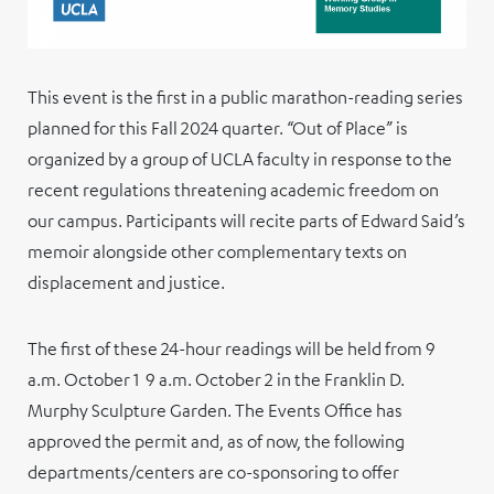
This event is the first in a public marathon-reading series
planned for this Fall 2024 quarter. “Out of Place” is
organized by a group of UCLA faculty in response to the
recent regulations threatening academic freedom on
our campus. Participants will recite parts of Edward Said’s
memoir alongside other complementary texts on
displacement and justice.
The first of these 24-hour readings will be held from 9
a.m. October 1 9 a.m. October 2 in the Franklin D.
Murphy Sculpture Garden. The Events Office has
approved the permit and, as of now, the following
departments/centers are co-sponsoring to offer