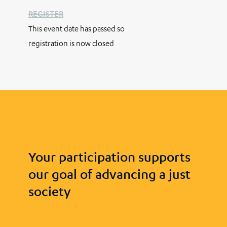
REGISTER
This event date has passed so
registration is now closed
Your participation supports
our goal of advancing a just
society