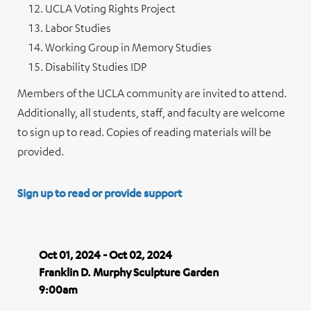
UCLA Voting Rights Project
Labor Studies
Working Group in Memory Studies
Disability Studies IDP
Members of the UCLA community are invited to attend.
Additionally, all students, staff, and faculty are welcome
to sign up to read. Copies of reading materials will be
provided.
Sign up to read or provide support
Oct 01, 2024 - Oct 02, 2024
Franklin D. Murphy Sculpture Garden
9:00am