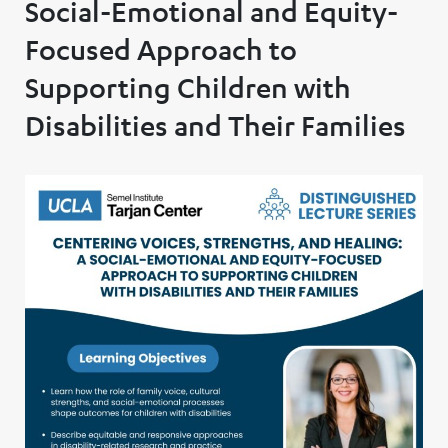
Social-Emotional and Equity-
Focused Approach to
Supporting Children with
Disabilities and Their Families