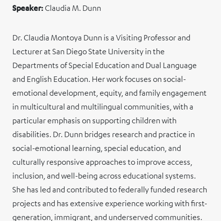
Speaker:
Claudia M. Dunn
Dr. Claudia Montoya Dunn is a Visiting Professor and
Lecturer at San Diego State University in the
Departments of Special Education and Dual Language
and English Education. Her work focuses on social-
emotional development, equity, and family engagement
in multicultural and multilingual communities, with a
particular emphasis on supporting children with
disabilities. Dr. Dunn bridges research and practice in
social-emotional learning, special education, and
culturally responsive approaches to improve access,
inclusion, and well-being across educational systems.
She has led and contributed to federally funded research
projects and has extensive experience working with first-
generation, immigrant, and underserved communities.