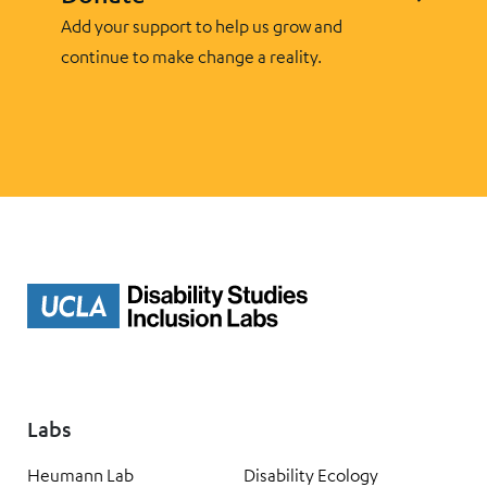
Add your support to help us grow and
continue to make change a reality.
Labs
Heumann Lab
Disability Ecology