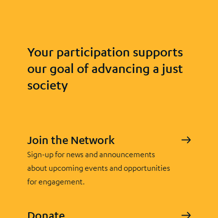
Your participation supports
our goal of advancing a just
society
Join the Network
Sign-up for news and announcements
about upcoming events and opportunities
for engagement.
Donate