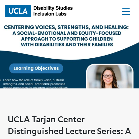
Home
UCLA Tarjan Center
Distinguished Lecture Series: A