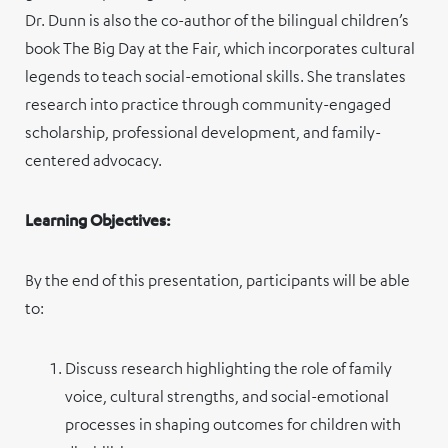
Dr. Dunn is also the co-author of the bilingual children’s
book The Big Day at the Fair, which incorporates cultural
legends to teach social-emotional skills. She translates
research into practice through community-engaged
scholarship, professional development, and family-
centered advocacy.
Learning Objectives:
By the end of this presentation, participants will be able
to:
Discuss research highlighting the role of family
voice, cultural strengths, and social-emotional
processes in shaping outcomes for children with