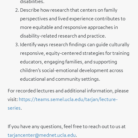
disabilities.
Describe how research that centers on family
perspectives and lived experience contributes to
more equitable and responsive approaches in
disability-related research and practice.
Identify ways research findings can guide culturally
responsive, equity-centered strategies for training
educators, engaging families, and supporting
children’s social-emotional development across
educational and community settings.
For recorded lectures and additional information, please
visit:
https://teams.semel.ucla.edu/tarjan/lecture-
series
.
If you have any questions, feel free to reach out to us at
tarjancenter@mednet.ucla.edu
.