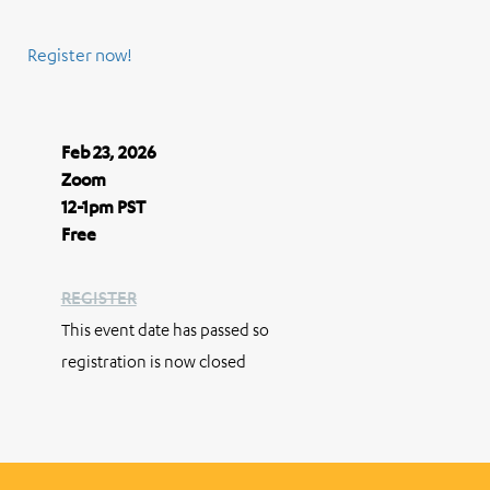
Register now!
Feb 23, 2026
Zoom
12-1pm PST
Free
REGISTER
This event date has passed so
registration is now closed