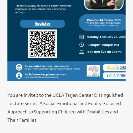
You are invited to the UCLA Tarjan Center Distinguished
Lecture Series: A Social-Emotional and Equity-Focused
Approach to Supporting Children with Disabilities and
Their Families