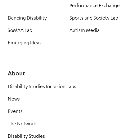
Performance Exchange
Dancing Disability
Sports and Society Lab
SoMAA Lab
Autism Media
Emerging Ideas
About
Disability Studies Inclusion Labs
News
Events
The Network
Disability Studies