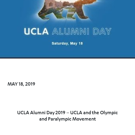
MAY 18, 2019
UCLA Alumni Day 2019 – UCLA and the Olympic
and Paralympic Movement