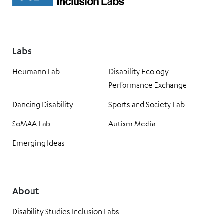
Labs
Heumann Lab
Disability Ecology
Performance Exchange
Dancing Disability
Sports and Society Lab
SoMAA Lab
Autism Media
Emerging Ideas
About
Disability Studies Inclusion Labs