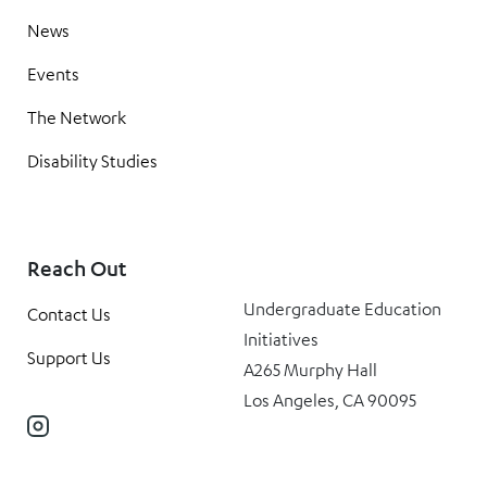
News
Events
The Network
Disability Studies
Reach Out
Undergraduate Education
Contact Us
Initiatives
Support Us
A265 Murphy Hall
Los Angeles, CA 90095
Instagram