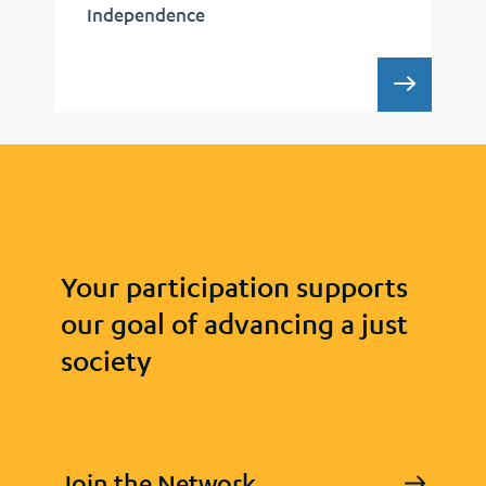
Independence
RECAP:
Your participation supports
our goal of advancing a just
society
Join the Network