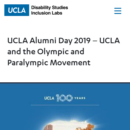
Home
UCLA Alumni Day 2019 – UCLA
and the Olympic and
Paralympic Movement