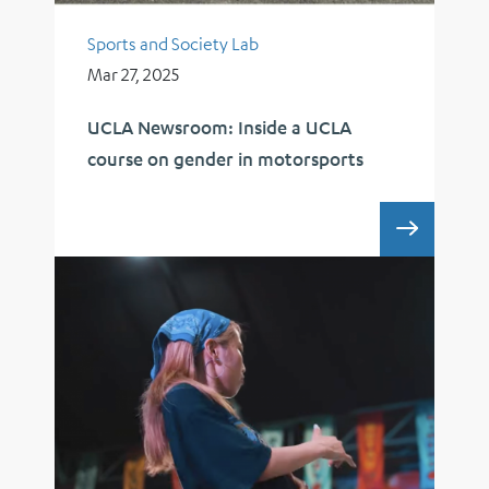
Sports and Society Lab
Mar 27, 2025
UCLA Newsroom: Inside a UCLA
course on gender in motorsports
UCLA 