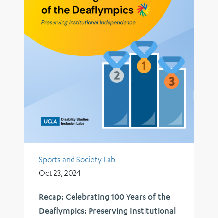
Sports and Society Lab
Oct 23, 2024
Recap: Celebrating 100 Years of the
Deaflympics: Preserving Institutional