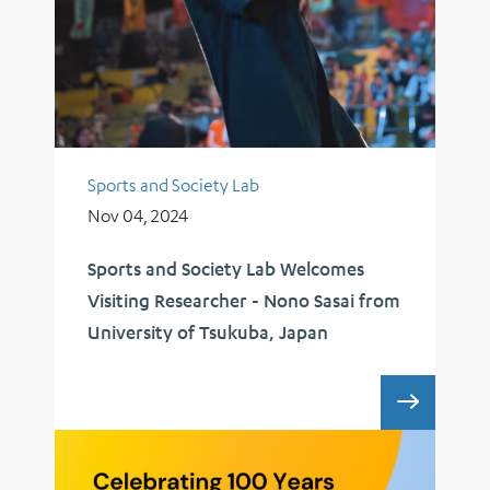
Sports and Society Lab
Nov 04, 2024
Sports and Society Lab Welcomes
Visiting Researcher - Nono Sasai from
University of Tsukuba, Japan
SPORTS