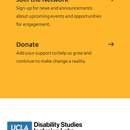
Sign-up for news and announcements
about upcoming events and opportunities
for engagement.
Donate
Add your support to help us grow and
continue to make change a reality.