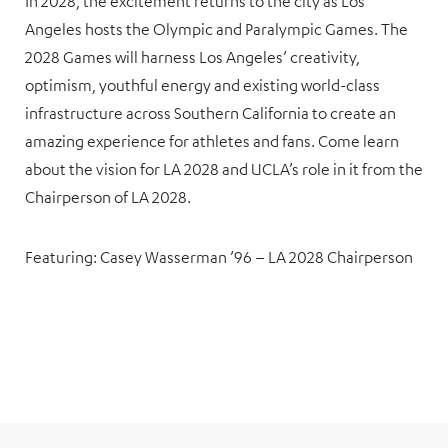
In 2028, the excitement returns to the city as Los
Angeles hosts the Olympic and Paralympic Games. The
2028 Games will harness Los Angeles’ creativity,
optimism, youthful energy and existing world-class
infrastructure across Southern California to create an
amazing experience for athletes and fans. Come learn
about the vision for LA 2028 and UCLA’s role in it from the
Chairperson of LA 2028.
Featuring: Casey Wasserman ’96 – LA 2028 Chairperson