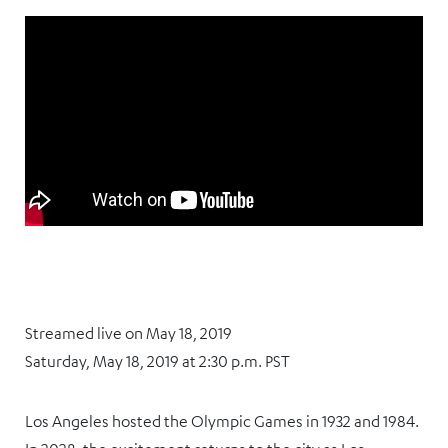
Streamed live on May 18, 2019
Saturday, May 18, 2019 at 2:30 p.m. PST
Los Angeles hosted the Olympic Games in 1932 and 1984.