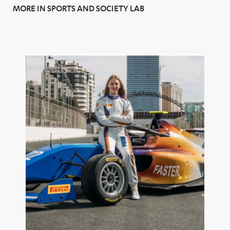
MORE IN SPORTS AND SOCIETY LAB