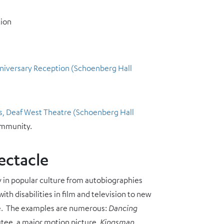
tion
Anniversary Reception (Schoenberg Hall
s, Deaf West Theatre (Schoenberg Hall
ommunity.
ectacle
ity in popular culture from autobiographies
th disabilities in film and television to new
ance. The examples are numerous:
Dancing
tee, a major motion picture,
Kingsman
,