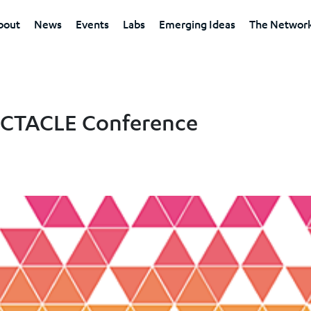
bout
News
Events
Labs
Emerging Ideas
The Networ
PECTACLE Conference