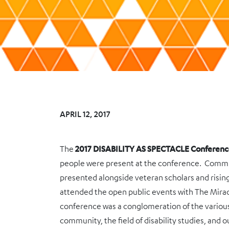
APRIL 12, 2017
The
2017 DISABILITY AS SPECTACLE Conferen
people were present at the conference. Comm
presented alongside veteran scholars and risi
attended the open public events with The Mira
conference was a conglomeration of the various 
community, the field of disability studies, and o