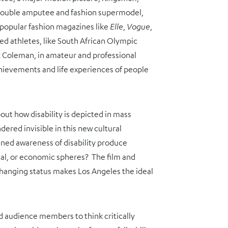
, double amputee and fashion supermodel,
 popular fashion magazines like
Elle
,
Vogue
,
bled athletes, like South African Olympic
k Coleman, in amateur and professional
chievements and life experiences of people
bout how disability is depicted in mass
dered invisible in this new cultural
ed awareness of disability produce
ical, or economic spheres? The film and
s changing status makes Los Angeles the ideal
 audience members to think critically