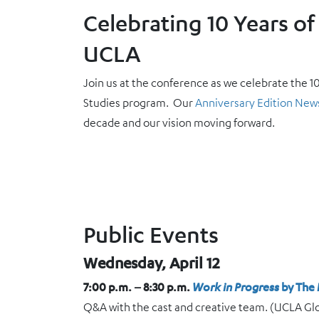
Celebrating 10 Years of 
UCLA
Join us at the conference as we celebrate the 1
Studies program. Our
Anniversary Edition New
decade and our vision moving forward.
Public Events
Wednesday, April 12
7:00 p.m. – 8:30 p.m.
Work in Progress
by The 
Q&A with the cast and creative team. (UCLA Gl