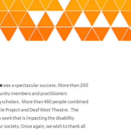
ce
was a spectacular success. More than 200
unity members and practitioners
ng scholars. More than 450 people combined
cle Project and Deaf West Theatre. The
work that is impacting the disability
ur society. Once again, we wish to thank all