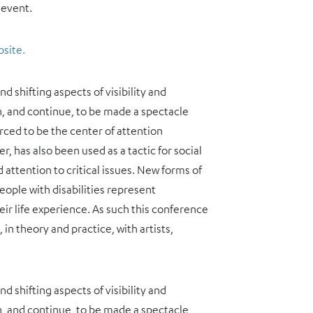
 event.
bsite.
 shifting aspects of visibility and
n, and continue, to be made a spectacle
orced to be the center of attention
r, has also been used as a tactic for social
attention to critical issues. New forms of
ople with disabilities represent
ir life experience. As such this conference
n theory and practice, with artists,
 shifting aspects of visibility and
n, and continue, to be made a spectacle