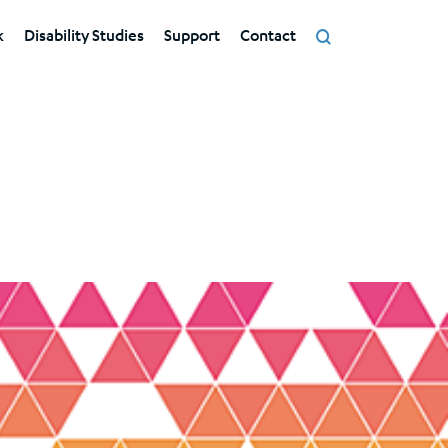
k
Disability Studies
Support
Contact