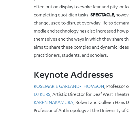
often put on display to evoke fear and pity, or f
completing quotidian tasks.
SPECTACLE,
howeve
change, used to disrupt everyday life to demand 
media and technology has also increased how pe
themselves and the ways in which they share the
aims to share these complex and dynamic ideas, i
practitioners, students, and scholars.
Keynote Addresses
ROSEMARIE GARLAND-THOMSON
, Professor 
DJ KURS
, Artistic Director for Deaf West Theatr
KAREN NAKAMURA
, Robert and Colleen Haas Di
Professor of Anthropology at the University of C