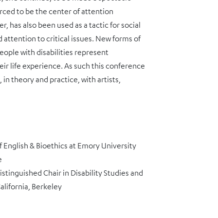
orced to be the center of attention
r, has also been used as a tactic for social
attention to critical issues. New forms of
ople with disabilities represent
ir life experience. As such this conference
n theory and practice, with artists,
of English & Bioethics at Emory University
e
stinguished Chair in Disability Studies and
alifornia, Berkeley