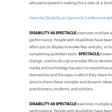
who participated in making this a one-of-a-kind
View the Disability as Spectacle Conference we
DISABILITY AS SPECTACLE
examines multiple and
performance. People with disabilities have bee
often put on display to evoke fear and pity, or f
completing quotidian tasks.
SPECTACLE,
howeve
change, used to disrupt everyday life to demand 
media and technology has also increased how pe
themselves and the ways in which they share the
aims to share these complex and dynamic ideas, i
practitioners, students, and scholars.
DISABILITY AS SPECTACLE
examines multiple and
performance. People with disabilities have bee