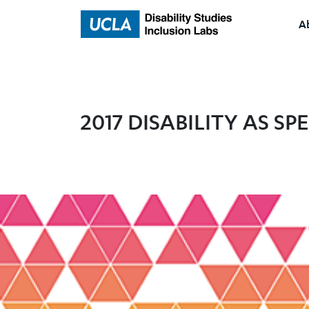
A
Home
2017 DISABILITY AS S