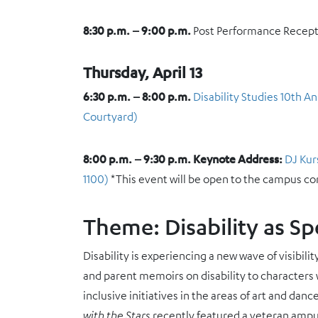
8:30 p.m. – 9:00 p.m.
Post Performance Recep
Thursday, April 13
6:30 p.m. – 8:00 p.m.
Disability Studies 10th 
Courtyard)
8:00 p.m. – 9:30 p.m.
Keynote Address:
DJ Kur
1100)
*This event will be open to the campus c
Theme: Disability as Sp
Disability is experiencing a new wave of visibil
and parent memoirs on disability to characters wi
inclusive initiatives in the areas of art and d
with the Stars
recently featured a veteran ampu