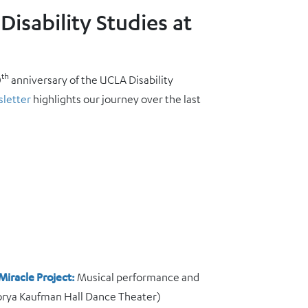
Disability Studies at
th
0
anniversary of the UCLA Disability
sletter
highlights our journey over the last
Miracle Project:
Musical performance and
orya Kaufman Hall Dance Theater)