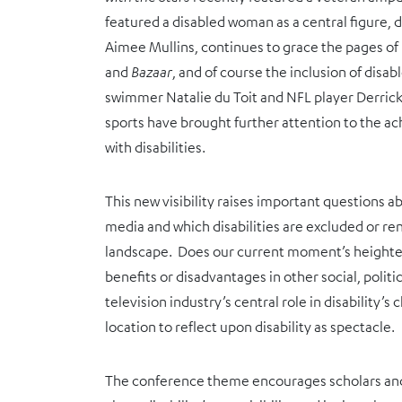
featured a disabled woman as a central figure
Aimee Mullins, continues to grace the pages of
and
Bazaar
, and of course the inclusion of disa
swimmer Natalie du Toit and NFL player Derric
sports have brought further attention to the a
with disabilities.
This new visibility raises important questions a
media and which disabilities are excluded or ren
landscape. Does our current moment’s heighten
benefits or disadvantages in other social, polit
television industry’s central role in disability’
location to reflect upon disability as spectacle.
The conference theme encourages scholars and