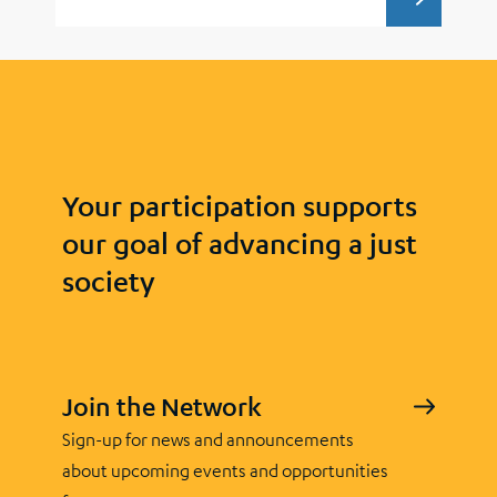
DESIGN
Your participation supports
our goal of advancing a just
society
Join the Network
Sign-up for news and announcements
about upcoming events and opportunities