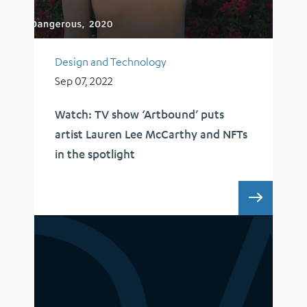
Design and Technology
Sep 07, 2022
Watch: TV show ‘Artbound’ puts
artist Lauren Lee McCarthy and NFTs
in the spotlight
WATCH: