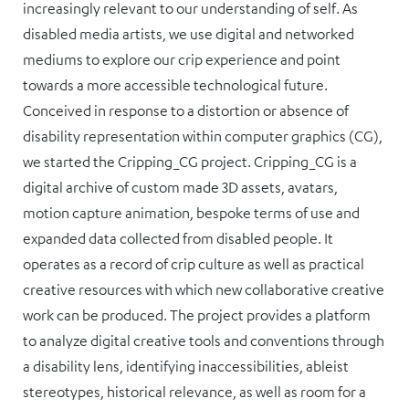
increasingly relevant to our understanding of self. As
disabled media artists, we use digital and networked
mediums to explore our crip experience and point
towards a more accessible technological future.
Conceived in response to a distortion or absence of
disability representation within computer graphics (CG),
we started the Cripping_CG project. Cripping_CG is a
digital archive of custom made 3D assets, avatars,
motion capture animation, bespoke terms of use and
expanded data collected from disabled people. It
operates as a record of crip culture as well as practical
creative resources with which new collaborative creative
work can be produced. The project provides a platform
to analyze digital creative tools and conventions through
a disability lens, identifying inaccessibilities, ableist
stereotypes, historical relevance, as well as room for a