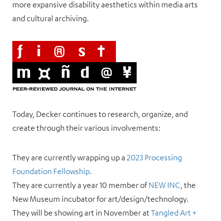
more expansive disability aesthetics within media arts
and cultural archiving.
Today, Decker continues to research, organize, and
create through their various involvements:
They are currently wrapping up a
2023 Processing
Foundation Fellowship.
They are currently a year 10 member of
NEW INC
, the
New Museum incubator for art/design/technology.
They will be showing art in November at
Tangled Art +