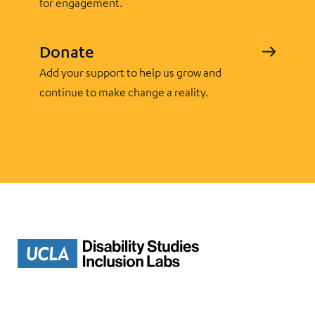
for engagement.
Donate
Add your support to help us grow and
continue to make change a reality.