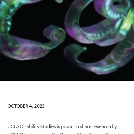
OCTOBER 4, 2023
UCLA Disability Studies is proud to share research by