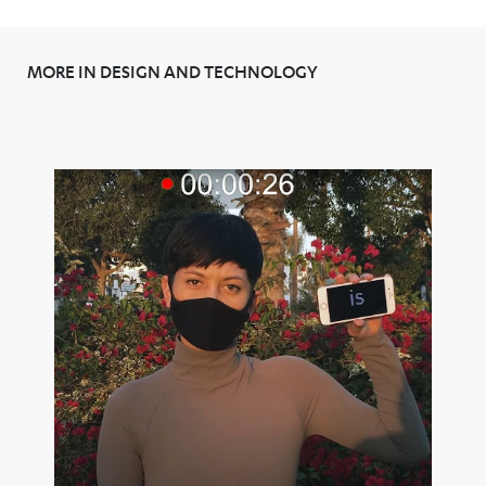
MORE IN DESIGN AND TECHNOLOGY