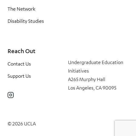
The Network
Disability Studies
Reach Out
Undergraduate Education
Contact Us
Initiatives
Support Us
A265 Murphy Hall
Los Angeles, CA 90095
Instagram
© 2026 UCLA