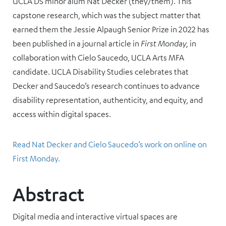
UCLA DS minor alum Nat Decker (they/them). This
capstone research, which was the subject matter that
earned them the Jessie Alpaugh Senior Prize in 2022 has
been published in a journal article in
First Monday,
in
collaboration with Cielo Saucedo, UCLA Arts MFA
candidate. UCLA Disability Studies celebrates that
Decker and Saucedo’s research continues to advance
disability representation, authenticity, and equity, and
access within digital spaces.
Read Nat Decker and Cielo Saucedo’s work on online on
First Monday.
Abstract
Digital media and interactive virtual spaces are