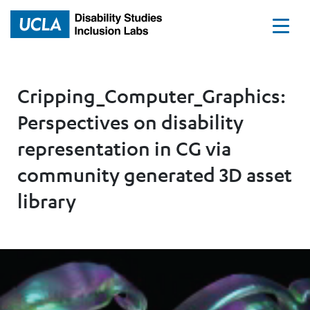
Home
Cripping_Computer_Graphics:
Perspectives on disability
representation in CG via
community generated 3D asset
library