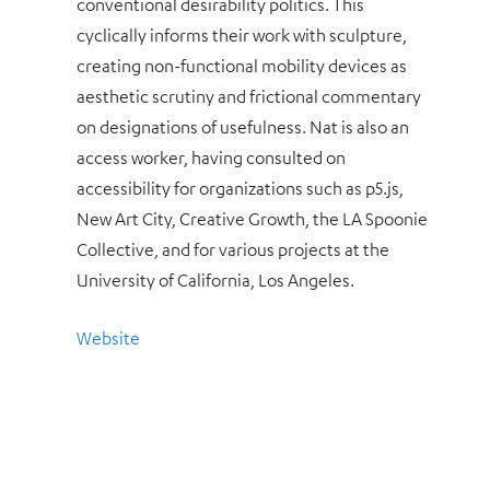
conventional desirability politics. This
cyclically informs their work with sculpture,
creating non-functional mobility devices as
aesthetic scrutiny and frictional commentary
on designations of usefulness. Nat is also an
access worker, having consulted on
accessibility for organizations such as p5.js,
New Art City, Creative Growth, the LA Spoonie
Collective, and for various projects at the
University of California, Los Angeles.
Website