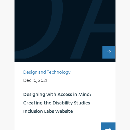
Design and Technology
Dec 10, 2021
Designing with Access in Mind:
Creating the Disability Studies
Inclusion Labs Website