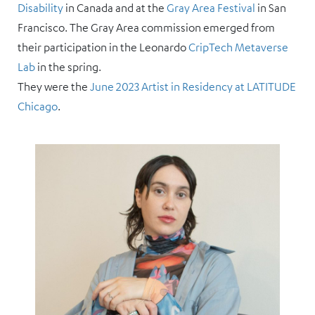
Disability
in Canada and at the
Gray Area Festival
in San
Francisco. The Gray Area commission emerged from
their participation in the Leonardo
CripTech Metaverse
Lab
in the spring.
They were the
June 2023 Artist in Residency at LATITUDE
Chicago
.