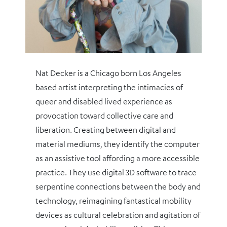
Nat Decker is a Chicago born Los Angeles
based artist interpreting the intimacies of
queer and disabled lived experience as
provocation toward collective care and
liberation. Creating between digital and
material mediums, they identify the computer
as an assistive tool affording a more accessible
practice. They use digital 3D software to trace
serpentine connections between the body and
technology, reimagining fantastical mobility
devices as cultural celebration and agitation of