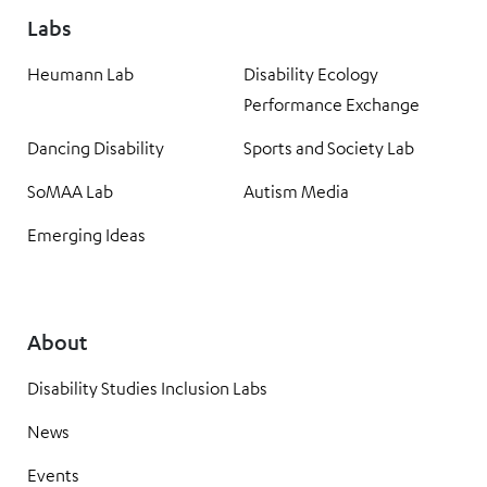
Labs
Heumann Lab
Disability Ecology
Performance Exchange
Dancing Disability
Sports and Society Lab
SoMAA Lab
Autism Media
Emerging Ideas
About
Disability Studies Inclusion Labs
News
Events