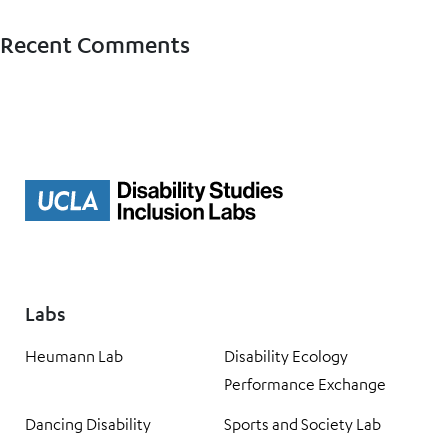
Recent Comments
Labs
Heumann Lab
Disability Ecology
Performance Exchange
Dancing Disability
Sports and Society Lab