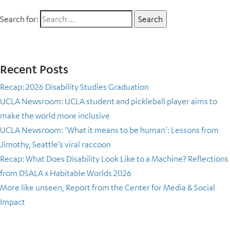
Search for:
Recent Posts
Recap: 2026 Disability Studies Graduation
UCLA Newsroom: UCLA student and pickleball player aims to
make the world more inclusive
UCLA Newsroom: ‘What it means to be human’: Lessons from
Jimothy, Seattle’s viral raccoon
Recap: What Does Disability Look Like to a Machine? Reflections
from DSALA x Habitable Worlds 2026
More like unseen, Report from the Center for Media & Social
Impact