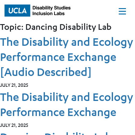
Home
Topic:
Dancing Disability Lab
The Disability and Ecology
Performance Exchange
[Audio Described]
JULY 21, 2025
The Disability and Ecology
Performance Exchange
JULY 21, 2025