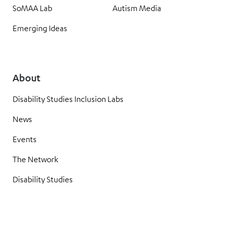
SoMAA Lab
Autism Media
Emerging Ideas
About
Disability Studies Inclusion Labs
News
Events
The Network
Disability Studies