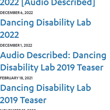
2022 [Audio Described]
DECEMBER 6, 2022
Dancing Disability Lab
2022
DECEMBER 1, 2022
Audio Described: Dancing
Disability Lab 2019 Teaser
FEBRUARY 18, 2021
Dancing Disability Lab
2019 Teaser