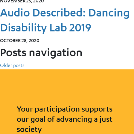
NOVEMBER 25, 2020
Audio Described: Dancing
Disability Lab 2019
OCTOBER 28, 2020
Posts navigation
Older posts
Your participation supports
our goal of advancing a just
society