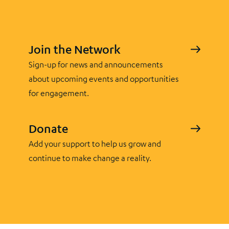
Join the Network
Sign-up for news and announcements
about upcoming events and opportunities
for engagement.
Donate
Add your support to help us grow and
continue to make change a reality.