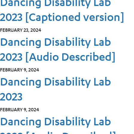
Dancing Disability Lab
2023 [Captioned version]
FEBRUARY 23, 2024
Dancing Disability Lab
2023 [Audio Described]
FEBRUARY 9, 2024
Dancing Disability Lab
2023
FEBRUARY 9, 2024
Dancing Disability Lab