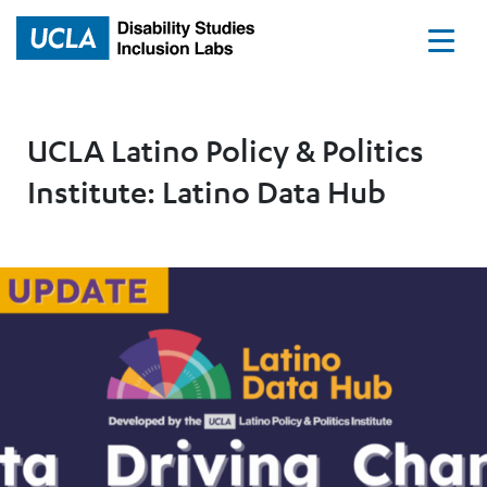
Home
UCLA Latino Policy & Politics
Institute: Latino Data Hub