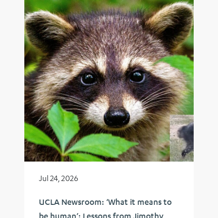
Jul 24, 2026
UCLA Newsroom: ‘What it means to
be human’: Lessons from Jimothy,