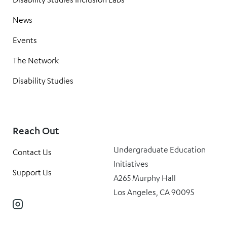
News
Events
The Network
Disability Studies
Reach Out
Undergraduate Education
Contact Us
Initiatives
Support Us
A265 Murphy Hall
Los Angeles, CA 90095
Instagram