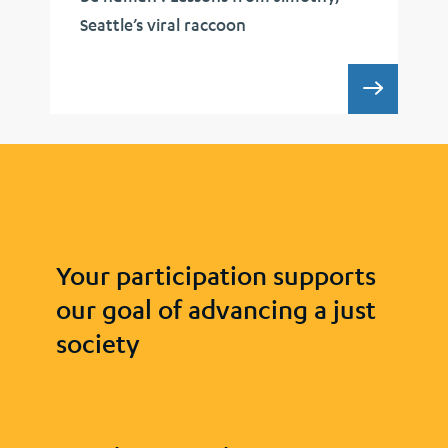
Seattle’s viral raccoon
UCLA 
Your participation supports
our goal of advancing a just
society