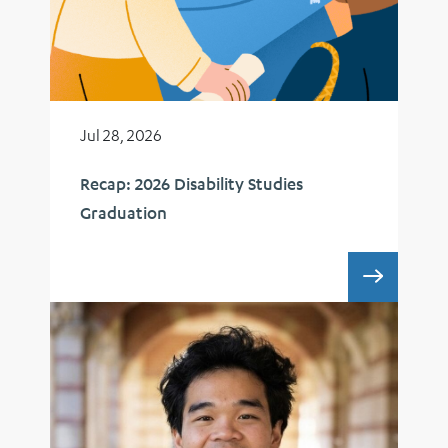
Jul 28, 2026
Recap: 2026 Disability Studies
Graduation
RECAP: