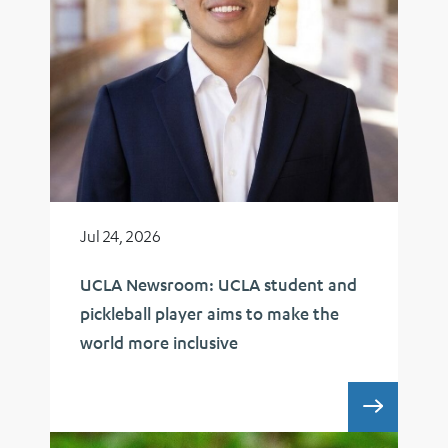
Jul 24, 2026
UCLA Newsroom: UCLA student and
pickleball player aims to make the
world more inclusive
UCLA 