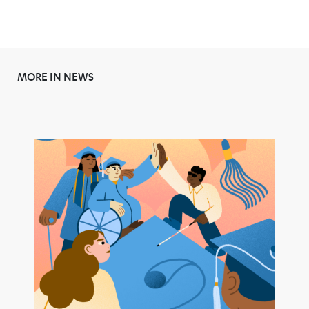
MORE IN NEWS