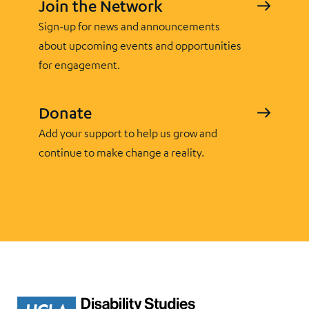
Join the Network
Sign-up for news and announcements
about upcoming events and opportunities
for engagement.
Donate
Add your support to help us grow and
continue to make change a reality.