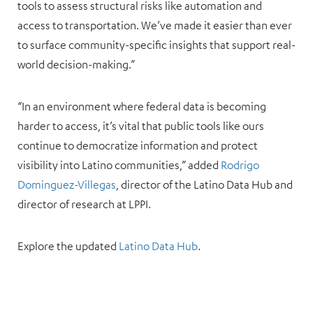
tools to assess structural risks like automation and
access to transportation. We’ve made it easier than ever
to surface community-specific insights that support real-
world decision-making.”
“In an environment where federal data is becoming
harder to access, it’s vital that public tools like ours
continue to democratize information and protect
visibility into Latino communities,” added
Rodrigo
Dominguez-Villegas
, director of the Latino Data Hub and
director of research at LPPI.
Explore the updated
Latino Data Hub
.