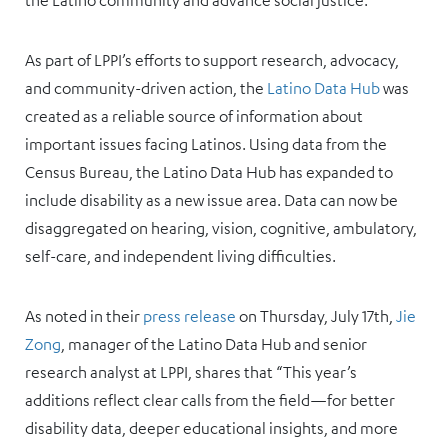
the Latino community and advance social justice.
As part of LPPI’s efforts to support research, advocacy,
and community-driven action, the
Latino Data Hub
was
created as a reliable source of information about
important issues facing Latinos. Using data from the
Census Bureau, the Latino Data Hub has expanded to
include disability as a new issue area. Data can now be
disaggregated on hearing, vision, cognitive, ambulatory,
self-care, and independent living difficulties.
As noted in their
press release
on Thursday, July 17th,
Jie
Zong
, manager of the Latino Data Hub and senior
research analyst at LPPI, shares that “This year’s
additions reflect clear calls from the field—for better
disability data, deeper educational insights, and more