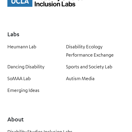
Labs
Heumann Lab
Disability Ecology
Performance Exchange
Dancing Disability
Sports and Society Lab
SoMAA Lab
Autism Media
Emerging Ideas
About
Disability Studies Inclusion Labs