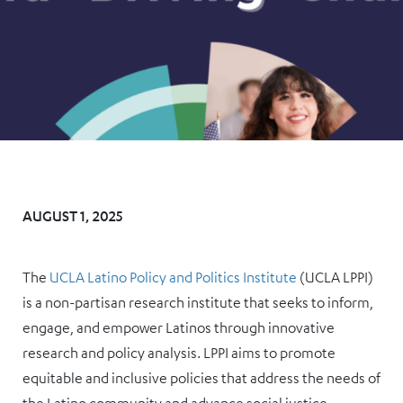
AUGUST 1, 2025
The
UCLA Latino Policy and Politics Institute
(UCLA LPPI)
is a non-partisan research institute that seeks to inform,
engage, and empower Latinos through innovative
research and policy analysis. LPPI aims to promote
equitable and inclusive policies that address the needs of