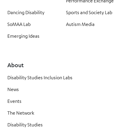
Performance Exchange
Dancing Disability
Sports and Society Lab
SoMAA Lab
Autism Media
Emerging Ideas
About
Disability Studies Inclusion Labs
News
Events
The Network
Disability Studies