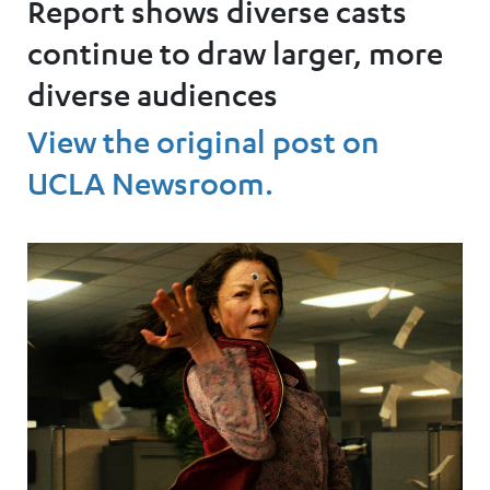
Report shows diverse casts
continue to draw larger, more
diverse audiences
View the original post on
UCLA Newsroom.