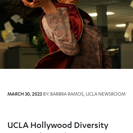
MARCH 30, 2023
BY:
BARBRA RAMOS, UCLA NEWSROOM
UCLA Hollywood Diversity