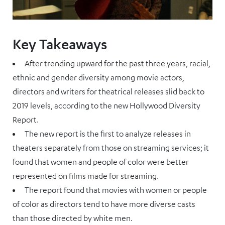
Key Takeaways
After trending upward for the past three years, racial,
ethnic and gender diversity among movie actors,
directors and writers for theatrical releases slid back to
2019 levels, according to the new Hollywood Diversity
Report.
The new report is the first to analyze releases in
theaters separately from those on streaming services; it
found that women and people of color were better
represented on films made for streaming.
The report found that movies with women or people
of color as directors tend to have more diverse casts
than those directed by white men.