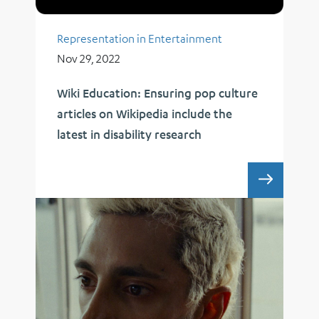
Representation in Entertainment
Nov 29, 2022
Wiki Education: Ensuring pop culture
articles on Wikipedia include the
latest in disability research
WIKI E