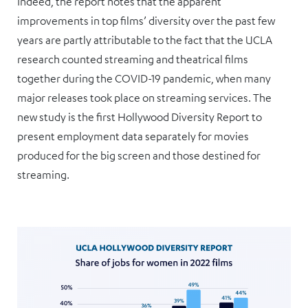
Indeed, the report notes that the apparent
improvements in top films’ diversity over the past few
years are partly attributable to the fact that the UCLA
research counted streaming and theatrical films
together during the COVID-19 pandemic, when many
major releases took place on streaming services. The
new study is the first Hollywood Diversity Report to
present employment data separately for movies
produced for the big screen and those destined for
streaming.