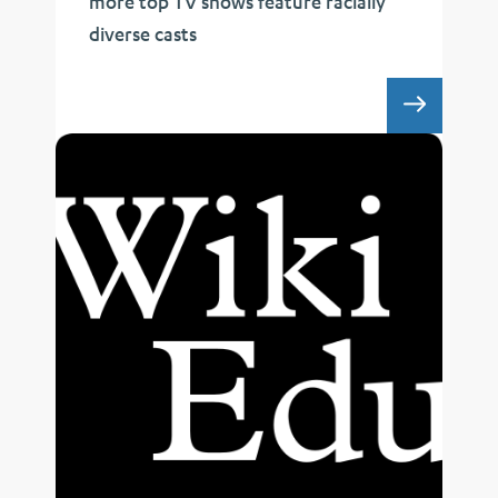
more top TV shows feature racially
diverse casts
UCLA 