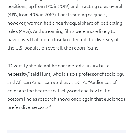
positions, up from 17% in 2019) and in acting roles overall
(41%, from 40% in 2019). For streaming originals,
however, women had a nearly equal share of lead acting
roles (49%). And streaming films were more likely to
have casts that more closely reflected the diversity of
the U.S. population overall, the report found.
“Diversity should not be considered a luxury but a
necessity,” said Hunt, who is also a professor of sociology
and African American Studies at UCLA. “Audiences of
color are the bedrock of Hollywood and key to the
bottom line as research shows once again that audiences
prefer diverse casts.”