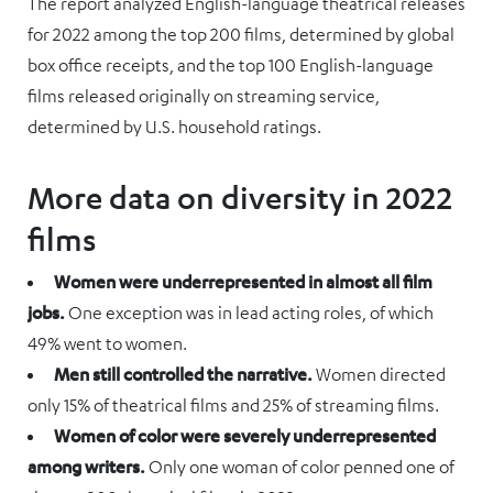
The report analyzed English-language theatrical releases
for 2022 among the top 200 films, determined by global
box office receipts, and the top 100 English-language
films released originally on streaming service,
determined by U.S. household ratings.
More data on diversity in 2022
films
Women were underrepresented in almost all film
jobs.
One exception was in lead acting roles, of which
49% went to women.
Men still controlled the narrative.
Women directed
only 15% of theatrical films and 25% of streaming films.
Women of color were severely underrepresented
among writers.
Only one woman of color penned one of