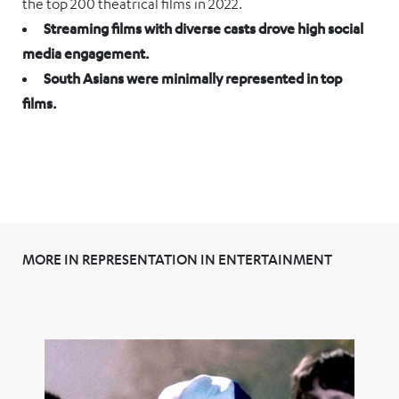
the top 200 theatrical films in 2022.
Streaming films with diverse casts drove high social
media engagement.
South Asians were minimally represented in top
films.
MORE IN REPRESENTATION IN ENTERTAINMENT