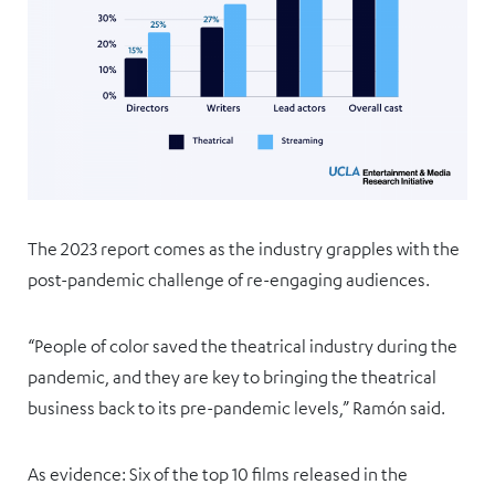
The 2023 report comes as the industry grapples with the
post-pandemic challenge of re-engaging audiences.
“People of color saved the theatrical industry during the
pandemic, and they are key to bringing the theatrical
business back to its pre-pandemic levels,” Ramón said.
As evidence: Six of the top 10 films released in the