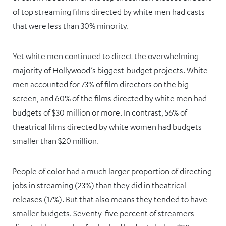
of top streaming films directed by white men had casts
that were less than 30% minority.
Yet white men continued to direct the overwhelming
majority of Hollywood’s biggest-budget projects. White
men accounted for 73% of film directors on the big
screen, and 60% of the films directed by white men had
budgets of $30 million or more. In contrast, 56% of
theatrical films directed by white women had budgets
smaller than $20 million.
People of color had a much larger proportion of directing
jobs in streaming (23%) than they did in theatrical
releases (17%). But that also means they tended to have
smaller budgets. Seventy-five percent of streamers