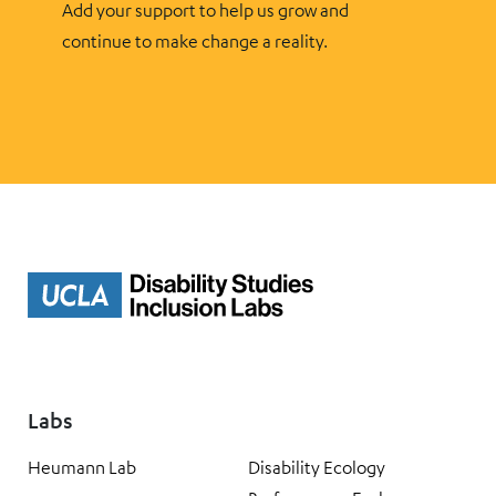
Add your support to help us grow and
continue to make change a reality.
Labs
Heumann Lab
Disability Ecology