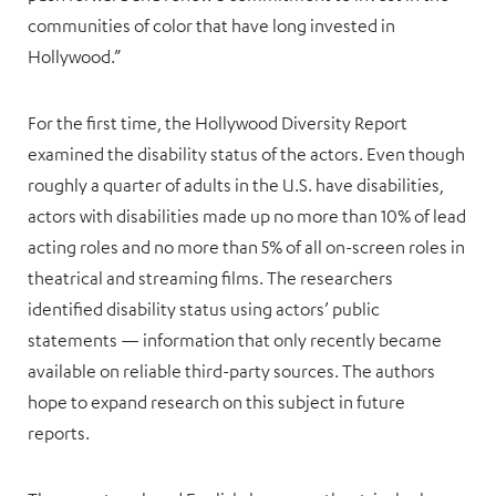
communities of color that have long invested in
Hollywood.”
For the first time, the Hollywood Diversity Report
examined the disability status of the actors. Even though
roughly a quarter of adults in the U.S. have disabilities,
actors with disabilities made up no more than 10% of lead
acting roles and no more than 5% of all on-screen roles in
theatrical and streaming films. The researchers
identified disability status using actors’ public
statements — information that only recently became
available on reliable third-party sources. The authors
hope to expand research on this subject in future
reports.