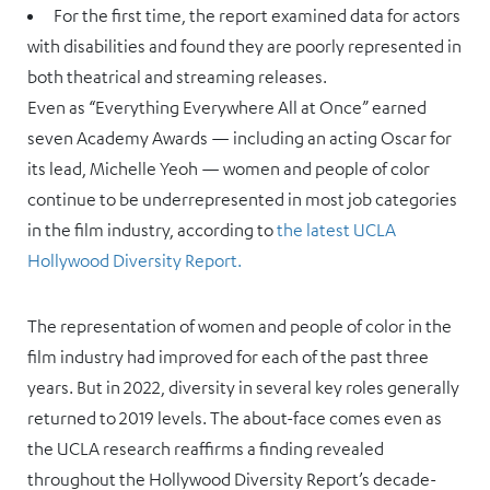
For the first time, the report examined data for actors
with disabilities and found they are poorly represented in
both theatrical and streaming releases.
Even as “Everything Everywhere All at Once” earned
seven Academy Awards — including an acting Oscar for
its lead, Michelle Yeoh — women and people of color
continue to be underrepresented in most job categories
in the film industry, according to
the latest UCLA
Hollywood Diversity Report.
The representation of women and people of color in the
film industry had improved for each of the past three
years. But in 2022, diversity in several key roles generally
returned to 2019 levels. The about-face comes even as
the UCLA research reaffirms a finding revealed
throughout the Hollywood Diversity Report’s decade-