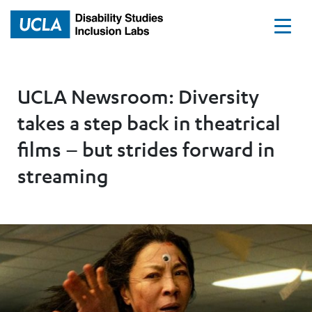
Home
UCLA Newsroom: Diversity
takes a step back in theatrical
films – but strides forward in
streaming