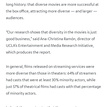
long history: that diverse movies are more successful at
the box office, attracting more diverse — and larger —
audiences.
“Our research shows that diversity in the movies is just
good business,” said Ana-Christina Ramón, director of
UCLA’s Entertainment and Media Research Initiative,
which produces the report.
In general, films released on streaming services were
more diverse than those in theaters: 64% of streamers
had casts that were at least 30% minority actors, while
just 57% of theatrical films had casts with that percentage
of minority actors.