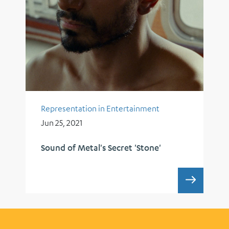
Representation in Entertainment
Jun 25, 2021
Sound of Metal's Secret 'Stone'
SOUND