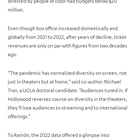
directed by people of color had budgets below $20
million.
Even though box office increased domestically and
globally from 2021 to 2022, after years of decline, ticket
revenues are only on par with figures from two decades
ago.
“The pandemic has normalized diversity on screen, not
just in theaters but at home,” said co-author Michael
Tran, a UCLA doctoral candidate. “Audiences tuned in. If
Hollywood reverses course on diversity in the theaters,
they’ll lose audiences to streaming and to international
offerings.”
To Ramón, the 2022 data offered a glimpse into