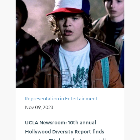
Representation in Entertainment
Nov 09, 2023
UCLA Newsroom: 10th annual
Hollywood Diversity Report finds