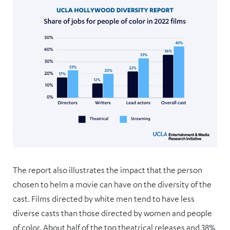
The report also illustrates the impact that the person
chosen to helm a movie can have on the diversity of the
cast. Films directed by white men tend to have less
diverse casts than those directed by women and people
of color. About half of the top theatrical releases and 38%