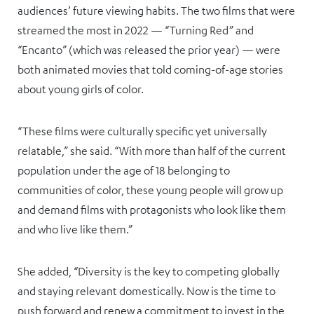
audiences’ future viewing habits. The two films that were
streamed the most in 2022 — “Turning Red” and
“Encanto” (which was released the prior year) — were
both animated movies that told coming-of-age stories
about young girls of color.
“These films were culturally specific yet universally
relatable,” she said. “With more than half of the current
population under the age of 18 belonging to
communities of color, these young people will grow up
and demand films with protagonists who look like them
and who live like them.”
She added, “Diversity is the key to competing globally
and staying relevant domestically. Now is the time to
push forward and renew a commitment to invest in the