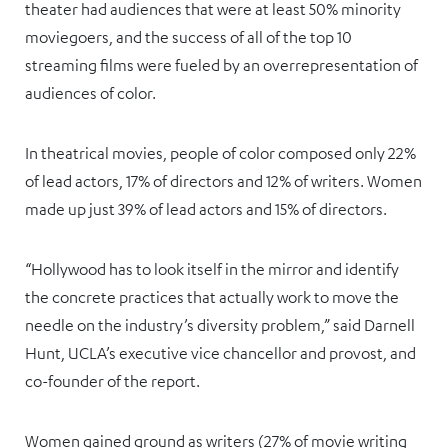
theater had audiences that were at least 50% minority
moviegoers, and the success of all of the top 10
streaming films were fueled by an overrepresentation of
audiences of color.
In theatrical movies, people of color composed only 22%
of lead actors, 17% of directors and 12% of writers. Women
made up just 39% of lead actors and 15% of directors.
“Hollywood has to look itself in the mirror and identify
the concrete practices that actually work to move the
needle on the industry’s diversity problem,” said Darnell
Hunt, UCLA’s executive vice chancellor and provost, and
co-founder of the report.
Women gained ground as writers (27% of movie writing