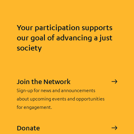
Your participation supports
our goal of advancing a just
society
Join the Network
Sign-up for news and announcements
about upcoming events and opportunities
for engagement.
Donate