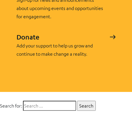
Sign-up for news and announcements
about upcoming events and opportunities
for engagement.
Donate
Add your support to help us grow and
continue to make change a reality.
Search for: