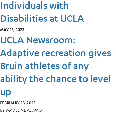
Individuals with
Disabilities at UCLA
MAY 25, 2023
UCLA Newsroom:
Adaptive recreation gives
Bruin athletes of any
ability the chance to level
up
FEBRUARY 28, 2023
BY:
MADELINE ADAMO