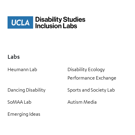
Labs
Heumann Lab
Disability Ecology
Performance Exchange
Dancing Disability
Sports and Society Lab
SoMAA Lab
Autism Media
Emerging Ideas