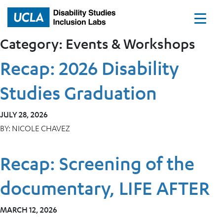
Home
Category:
Events & Workshops
Recap: 2026 Disability
Studies Graduation
JULY 28, 2026
BY:
NICOLE CHAVEZ
Recap: Screening of the
documentary, LIFE AFTER
MARCH 12, 2026