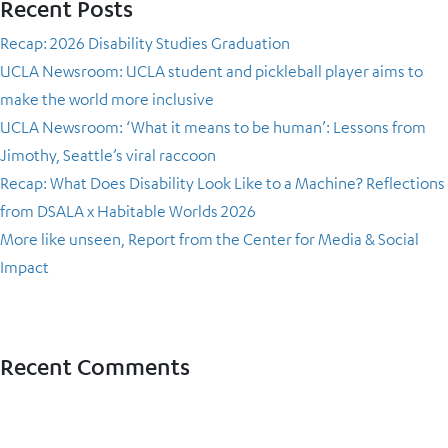
Recent Posts
Recap: 2026 Disability Studies Graduation
UCLA Newsroom: UCLA student and pickleball player aims to
make the world more inclusive
UCLA Newsroom: ‘What it means to be human’: Lessons from
Jimothy, Seattle’s viral raccoon
Recap: What Does Disability Look Like to a Machine? Reflections
from DSALA x Habitable Worlds 2026
More like unseen, Report from the Center for Media & Social
Impact
Recent Comments