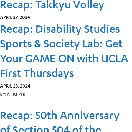
Recap: Takkyu Volley
APRIL 27, 2024
Recap: Disability Studies
Sports & Society Lab: Get
Your GAME ON with UCLA
First Thursdays
APRIL 23, 2024
BY:
NHU PHI
Recap: 50th Anniversary
of Section 504 of the