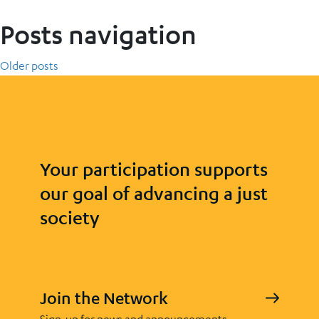
Posts navigation
Older posts
Your participation supports
our goal of advancing a just
society
Join the Network