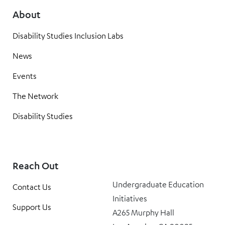
About
Disability Studies Inclusion Labs
News
Events
The Network
Disability Studies
Reach Out
Undergraduate Education
Contact Us
Initiatives
Support Us
A265 Murphy Hall