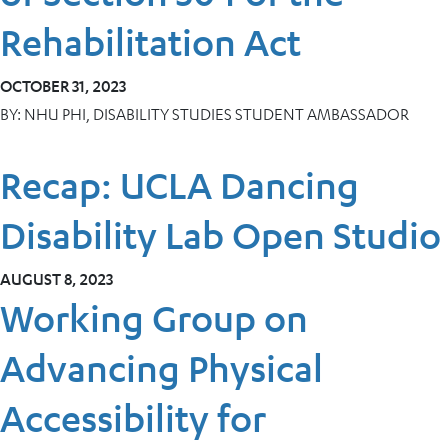
Rehabilitation Act
OCTOBER 31, 2023
BY:
NHU PHI, DISABILITY STUDIES STUDENT AMBASSADOR
Recap: UCLA Dancing
Disability Lab Open Studio
AUGUST 8, 2023
Working Group on
Advancing Physical
Accessibility for