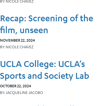
BY:
NICOLE CHAVEZ
Recap: Screening of the
film, unseen
NOVEMBER 22, 2024
BY:
NICOLE CHAVEZ
UCLA College: UCLA’s
Sports and Society Lab
OCTOBER 22, 2024
BY:
JACQUELINE JACOBO