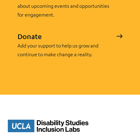
about upcoming events and opportunities
for engagement.
Donate
Add your support to help us grow and
continue to make change a reality.