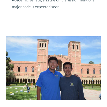
Academic Senate, and the official assignment of a
major code is expected soon.