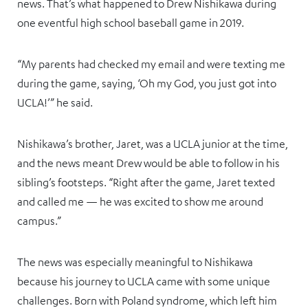
news. That’s what happened to Drew Nishikawa during
one eventful high school baseball game in 2019.
“My parents had checked my email and were texting me
during the game, saying, ‘Oh my God, you just got into
UCLA!’” he said.
Nishikawa’s brother, Jaret, was a UCLA junior at the time,
and the news meant Drew would be able to follow in his
sibling’s footsteps. “Right after the game, Jaret texted
and called me — he was excited to show me around
campus.”
The news was especially meaningful to Nishikawa
because his journey to UCLA came with some unique
challenges. Born with Poland syndrome, which left him