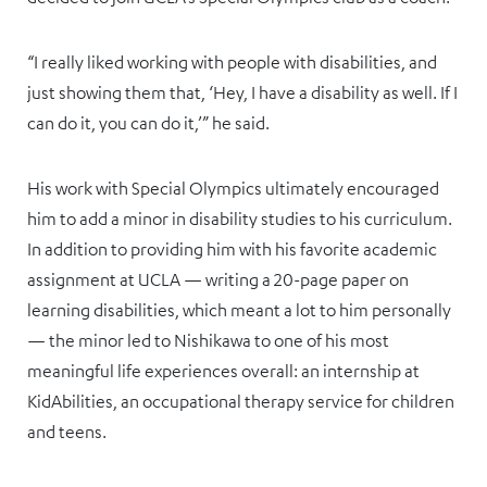
“I really liked working with people with disabilities, and
just showing them that, ‘Hey, I have a disability as well. If I
can do it, you can do it,’” he said.
His work with Special Olympics ultimately encouraged
him to add a minor in disability studies to his curriculum.
In addition to providing him with his favorite academic
assignment at UCLA — writing a 20-page paper on
learning disabilities, which meant a lot to him personally
— the minor led to Nishikawa to one of his most
meaningful life experiences overall: an internship at
KidAbilities, an occupational therapy service for children
and teens.