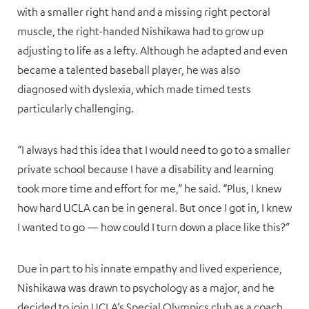
with a smaller right hand and a missing right pectoral
muscle, the right-handed Nishikawa had to grow up
adjusting to life as a lefty. Although he adapted and even
became a talented baseball player, he was also
diagnosed with dyslexia, which made timed tests
particularly challenging.
“I always had this idea that I would need to go to a smaller
private school because I have a disability and learning
took more time and effort for me,” he said. “Plus, I knew
how hard UCLA can be in general. But once I got in, I knew
I wanted to go — how could I turn down a place like this?”
Due in part to his innate empathy and lived experience,
Nishikawa was drawn to psychology as a major, and he
decided to join UCLA’s Special Olympics club as a coach.