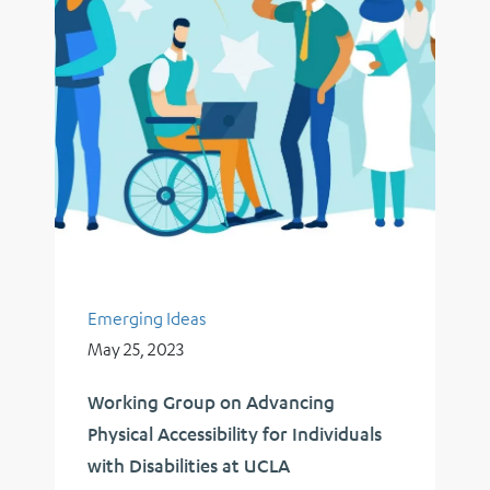
Emerging Ideas
May 25, 2023
Working Group on Advancing
Physical Accessibility for Individuals
with Disabilities at UCLA