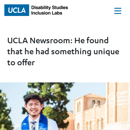
Home
UCLA Newsroom: He found
that he had something unique
to offer