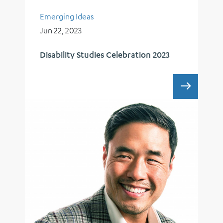
Emerging Ideas
Jun 22, 2023
Disability Studies Celebration 2023
DISABI