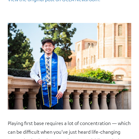
Playing first base requires a lot of concentration — which
can be difficult when you’ve just heard life-changing