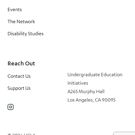
Events
The Network
Disability Studies
Reach Out
Undergraduate Education
Contact Us
Initiatives
Support Us
A265 Murphy Hall
Los Angeles, CA 90095
Instagram