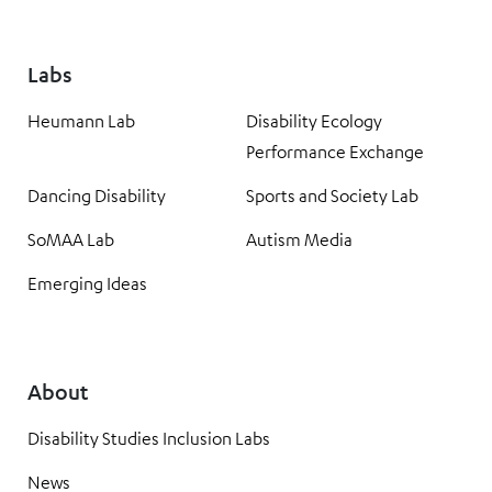
Labs
Heumann Lab
Disability Ecology
Performance Exchange
Dancing Disability
Sports and Society Lab
SoMAA Lab
Autism Media
Emerging Ideas
About
Disability Studies Inclusion Labs
News