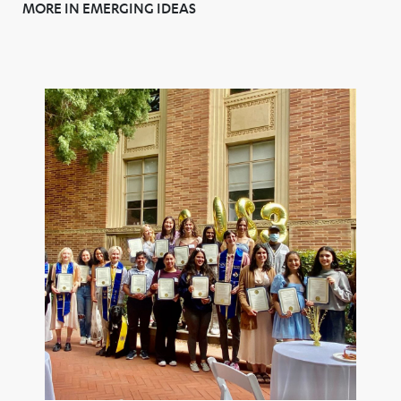
MORE IN EMERGING IDEAS