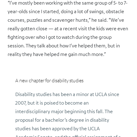
“I’ve mostly been working with the same group of 5- to 7-
year-olds since I started, doing a lot of swings, obstacle
courses, puzzles and scavenger hunts,” he said. “We’ve
really gotten close — at a recent visit the kids were even
fighting over who I got to watch during the group
session. They talk about how I’ve helped them, but in
reality they have helped me gain much more.”
A new chapter for disability studies
Disability studies has been a minor at UCLA since
2007, but it is poised to become an
interdisciplinary major beginning this fall. The
proposal for a bachelor’s degree in disability
studies has been approved by the UCLA