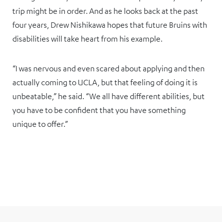
trip might be in order. And as he looks back at the past
four years, Drew Nishikawa hopes that future Bruins with
disabilities will take heart from his example.
“I was nervous and even scared about applying and then
actually coming to UCLA, but that feeling of doing it is
unbeatable,” he said. “We all have different abilities, but
you have to be confident that you have something
unique to offer.”