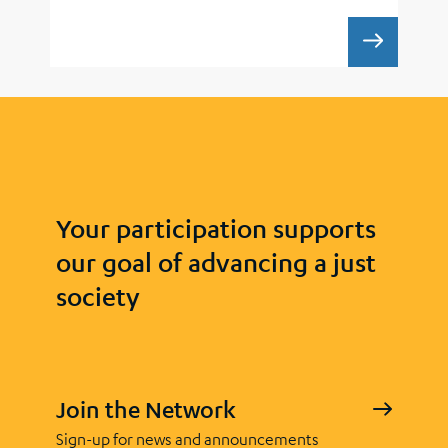
WORKIN
Your participation supports
our goal of advancing a just
society
Join the Network
Sign-up for news and announcements