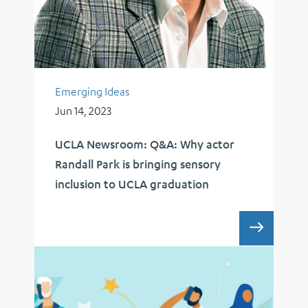
Emerging Ideas
Jun 14, 2023
UCLA Newsroom: Q&A: Why actor
Randall Park is bringing sensory
inclusion to UCLA graduation
UCLA 