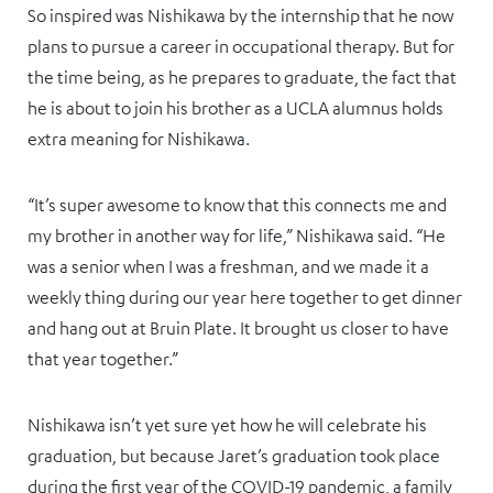
So inspired was Nishikawa by the internship that he now
plans to pursue a career in occupational therapy. But for
the time being, as he prepares to graduate, the fact that
he is about to join his brother as a UCLA alumnus holds
extra meaning for Nishikawa.
“It’s super awesome to know that this connects me and
my brother in another way for life,” Nishikawa said. “He
was a senior when I was a freshman, and we made it a
weekly thing during our year here together to get dinner
and hang out at Bruin Plate. It brought us closer to have
that year together.”
Nishikawa isn’t yet sure yet how he will celebrate his
graduation, but because Jaret’s graduation took place
during the first year of the COVID-19 pandemic, a family