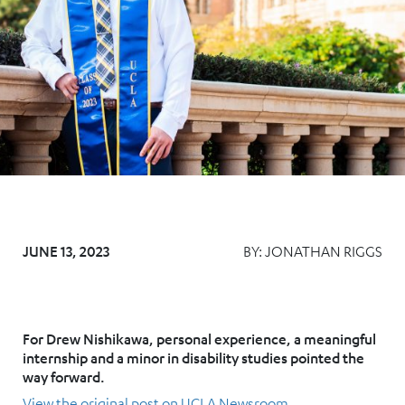
JUNE 13, 2023
BY:
JONATHAN RIGGS
For Drew Nishikawa, personal experience, a meaningful
internship and a minor in disability studies pointed the
way forward.
View the original post on UCLA Newsroom.