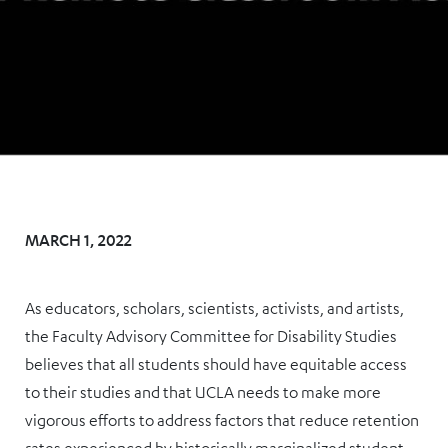
MARCH 1, 2022
As educators, scholars, scientists, activists, and artists,
the Faculty Advisory Committee for Disability Studies
believes that all students should have equitable access
to their studies and that UCLA needs to make more
vigorous efforts to address factors that reduce retention