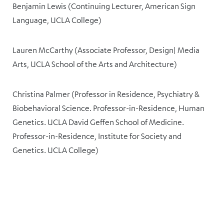
Benjamin Lewis (Continuing Lecturer, American Sign
Language, UCLA College)
Lauren McCarthy (Associate Professor, Design| Media
Arts, UCLA School of the Arts and Architecture)
Christina Palmer (Professor in Residence, Psychiatry &
Biobehavioral Science. Professor-in-Residence, Human
Genetics. UCLA David Geffen School of Medicine.
Professor-in-Residence, Institute for Society and
Genetics. UCLA College)