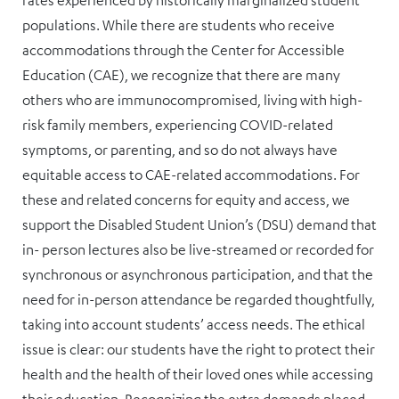
rates experienced by historically marginalized student
populations. While there are students who receive
accommodations through the Center for Accessible
Education (CAE), we recognize that there are many
others who are immunocompromised, living with high-
risk family members, experiencing COVID-related
symptoms, or parenting, and so do not always have
equitable access to CAE-related accommodations. For
these and related concerns for equity and access, we
support the Disabled Student Union’s (DSU) demand that
in- person lectures also be live-streamed or recorded for
synchronous or asynchronous participation, and that the
need for in-person attendance be regarded thoughtfully,
taking into account students’ access needs. The ethical
issue is clear: our students have the right to protect their
health and the health of their loved ones while accessing