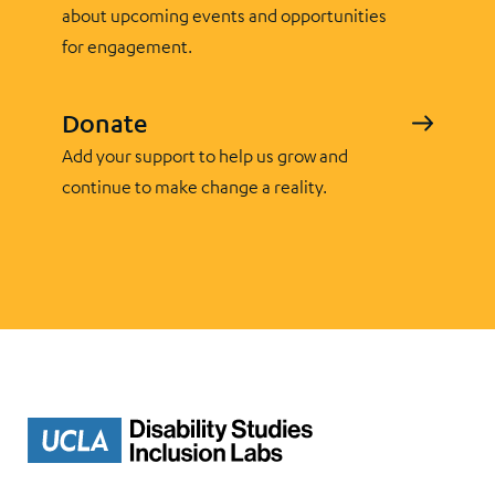
about upcoming events and opportunities
for engagement.
Donate
Add your support to help us grow and
continue to make change a reality.