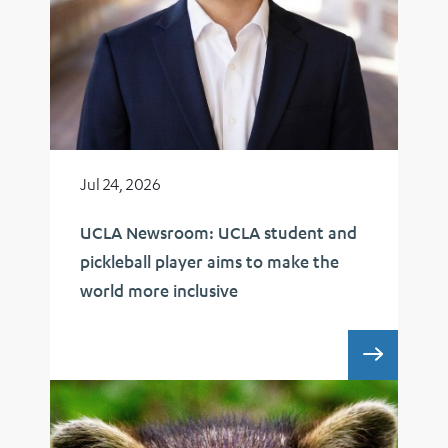
Jul 24, 2026
UCLA Newsroom: UCLA student and
pickleball player aims to make the
world more inclusive
UCLA 