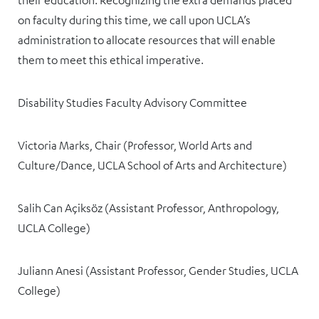
their education. Recognizing the extra demands placed
on faculty during this time, we call upon UCLA’s
administration to allocate resources that will enable
them to meet this ethical imperative.
Disability Studies Faculty Advisory Committee
Victoria Marks, Chair (Professor, World Arts and
Culture/Dance, UCLA School of Arts and Architecture)
Salih Can Açiksöz (Assistant Professor, Anthropology,
UCLA College)
Juliann Anesi (Assistant Professor, Gender Studies, UCLA
College)