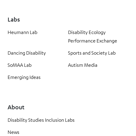
Labs
Heumann Lab
Disability Ecology
Performance Exchange
Dancing Disability
Sports and Society Lab
SoMAA Lab
Autism Media
Emerging Ideas
About
Disability Studies Inclusion Labs
News