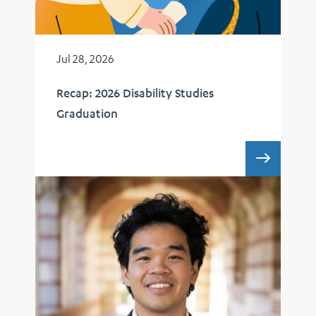
Jul 28, 2026
Recap: 2026 Disability Studies
Graduation
RECAP: