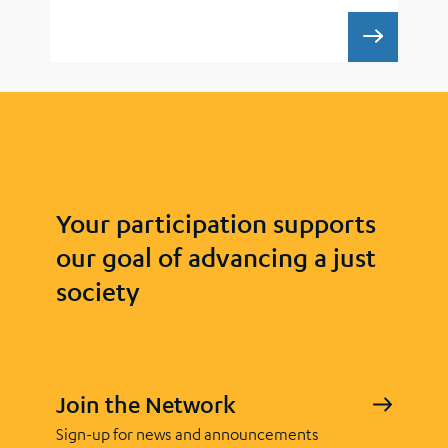
UCLA 
Your participation supports
our goal of advancing a just
society
Join the Network
Sign-up for news and announcements