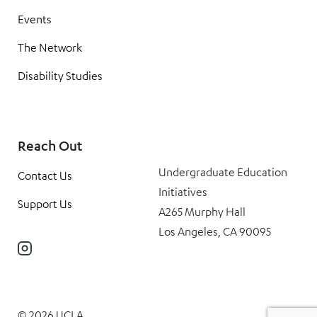
Events
The Network
Disability Studies
Reach Out
Undergraduate Education
Contact Us
Initiatives
Support Us
A265 Murphy Hall
Los Angeles, CA 90095
Instagram
© 2026 UCLA