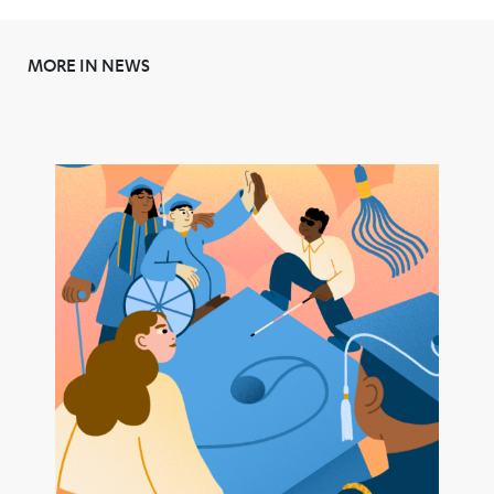
MORE IN NEWS