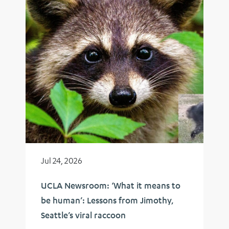
Jul 24, 2026
UCLA Newsroom: ‘What it means to
be human’: Lessons from Jimothy,
Seattle’s viral raccoon