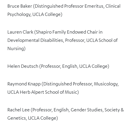
Bruce Baker (Distinguished Professor Emeritus, Clinical
Psychology, UCLA College)
Lauren Clark (Shapiro Family Endowed Chair in
Developmental Disabilities, Professor, UCLA School of
Nursing)
Helen Deutsch (Professor, English, UCLA College)
Raymond Knapp (Distinguished Professor, Musicology,
UCLA Herb Alpert School of Music)
Rachel Lee (Professor, English, Gender Studies, Society &
Genetics, UCLA College)