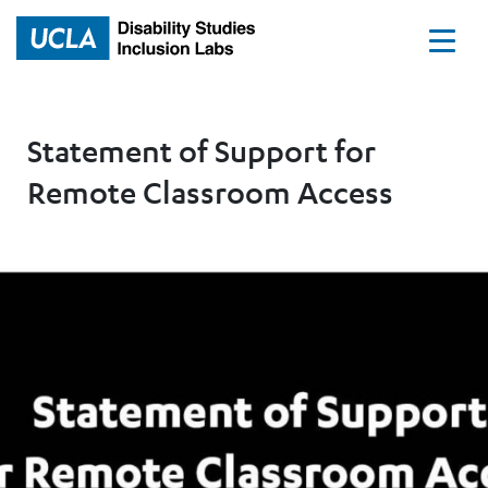
Home
Statement of Support for
Remote Classroom Access