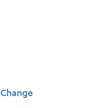
l Change