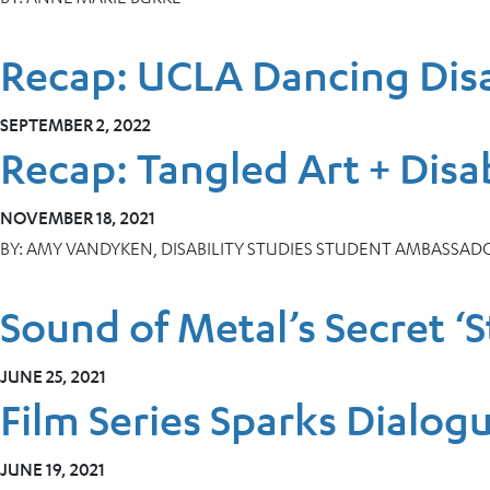
Recap: UCLA Dancing Disa
SEPTEMBER 2, 2022
Recap: Tangled Art + Disab
NOVEMBER 18, 2021
BY:
AMY VANDYKEN, DISABILITY STUDIES STUDENT AMBASSAD
Sound of Metal’s Secret ‘
JUNE 25, 2021
Film Series Sparks Dialo
JUNE 19, 2021