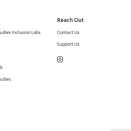
Reach Out
tudies Inclusion Labs
Contact Us
Support Us
Instagram
rk
tudies