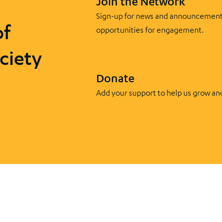
Join the Network
Sign-up for news and announcement
of
opportunities for engagement.
ciety
Donate
Add your support to help us grow an