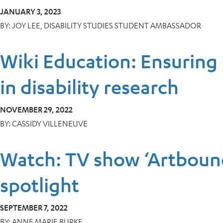
JANUARY 3, 2023
BY:
JOY LEE, DISABILITY STUDIES STUDENT AMBASSADOR
Wiki Education: Ensuring 
in disability research
NOVEMBER 29, 2022
BY:
CASSIDY VILLENEUVE
Watch: TV show ‘Artbound
spotlight
SEPTEMBER 7, 2022
BY:
ANNE MARIE BURKE