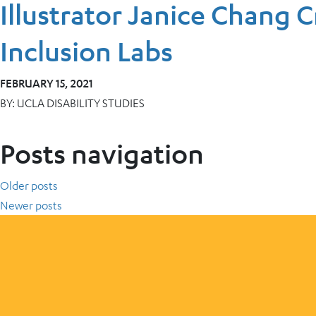
Illustrator Janice Chang C
Inclusion Labs
FEBRUARY 15, 2021
BY:
UCLA DISABILITY STUDIES
Posts navigation
Older posts
Newer posts