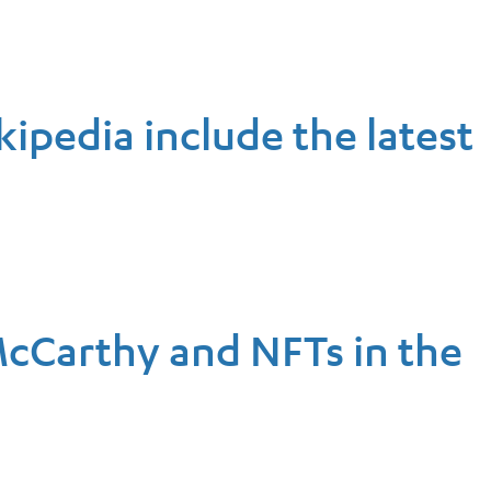
kipedia include the latest
McCarthy and NFTs in the