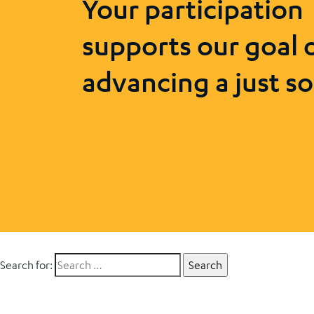
Your participation
supports our goal 
advancing a just so
Search for: