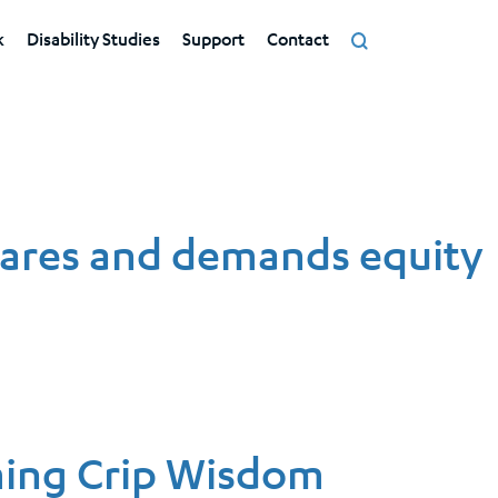
k
Disability Studies
Support
Contact
tares and demands equity
ming Crip Wisdom