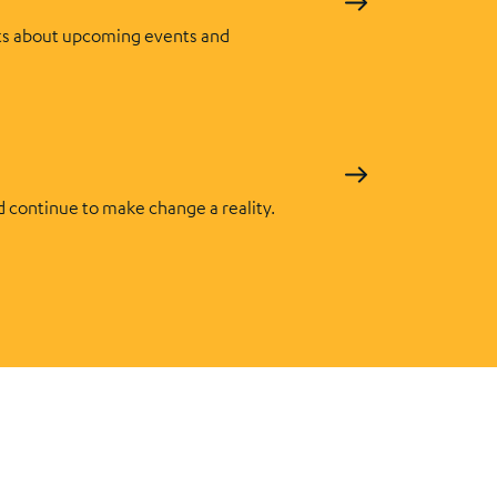
s about upcoming events and
d continue to make change a reality.