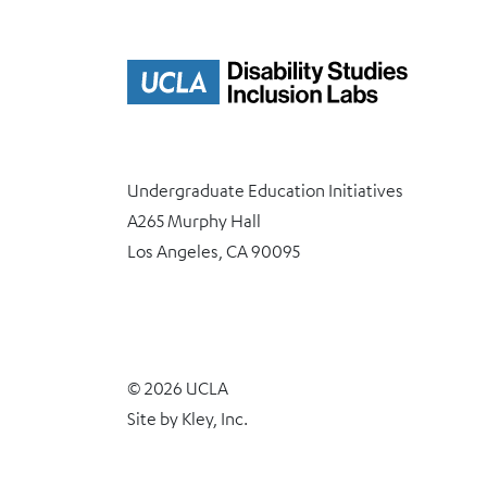
Undergraduate Education Initiatives
A265 Murphy Hall
Los Angeles, CA 90095
© 2026 UCLA
Site by
Kley, Inc.