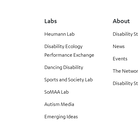
Labs
About
Heumann Lab
Disability S
Disability Ecology
News
Performance Exchange
Events
Dancing Disability
The Netwo
Sports and Society Lab
Disability S
SoMAA Lab
Autism Media
Emerging Ideas