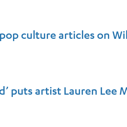
pop culture articles on Wi
’ puts artist Lauren Lee 