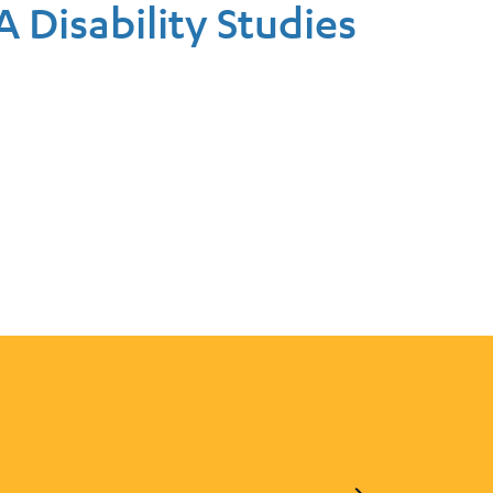
A Disability Studies