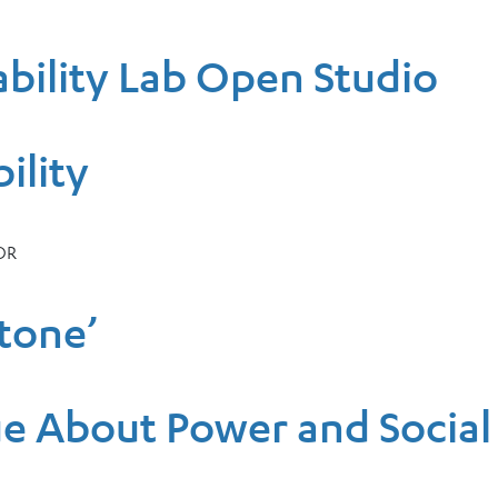
bility Lab Open Studio
ility
OR
Stone’
gue About Power and Socia