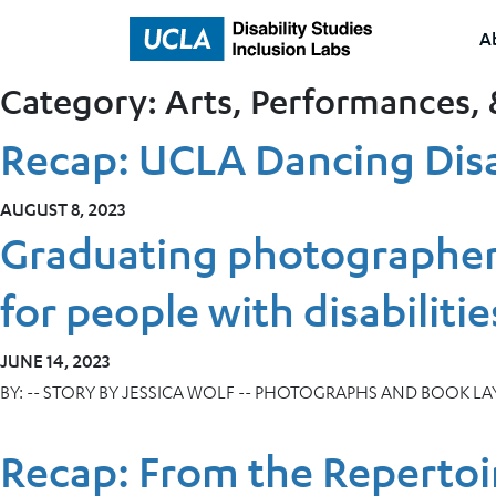
A
Home
Category:
Arts, Performances, 
Recap: UCLA Dancing Disa
AUGUST 8, 2023
Graduating photographer
for people with disabilitie
JUNE 14, 2023
BY:
-- STORY BY JESSICA WOLF -- PHOTOGRAPHS AND BOOK L
Recap: From the Repertoi