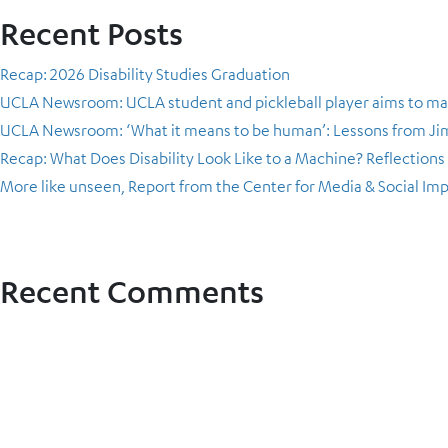
Recent Posts
Recap: 2026 Disability Studies Graduation
UCLA Newsroom: UCLA student and pickleball player aims to ma
UCLA Newsroom: ‘What it means to be human’: Lessons from Jimo
Recap: What Does Disability Look Like to a Machine? Reflection
More like unseen, Report from the Center for Media & Social Im
Recent Comments