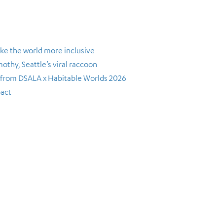
ke the world more inclusive
thy, Seattle’s viral raccoon
s from DSALA x Habitable Worlds 2026
pact