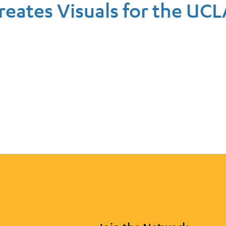
reates Visuals for the UCL