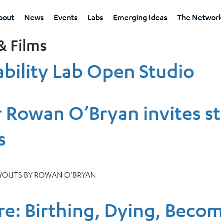
bout
News
Events
Labs
Emerging Ideas
The Networ
& Films
bility Lab Open Studio
 Rowan O’Bryan invites s
s
AYOUTS BY ROWAN O'BRYAN
re: Birthing, Dying, Beco